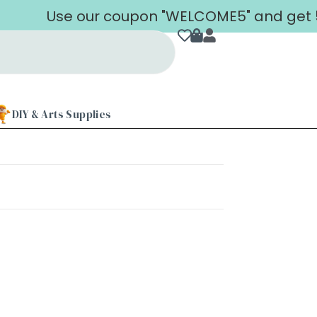
Use our coupon "WELCOME5" and get 5% 
DIY & Arts Supplies