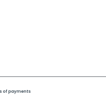
s of payments