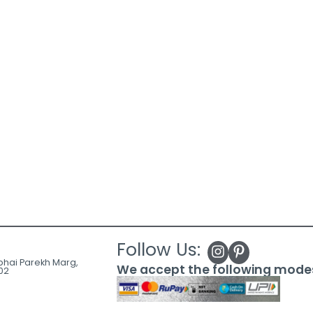
Follow Us:
ubhai Parekh Marg,
We accept the following mode
02