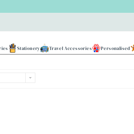
ries
Stationery
Travel Accessories
Personalised