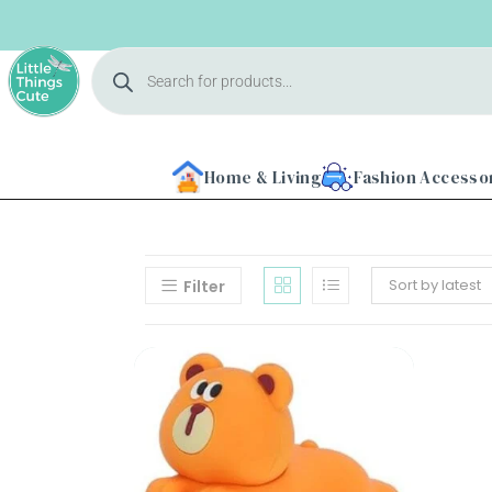
Home & Living
Fashion Accesso
Sort by latest
Filter
Home
About
Us
Shop