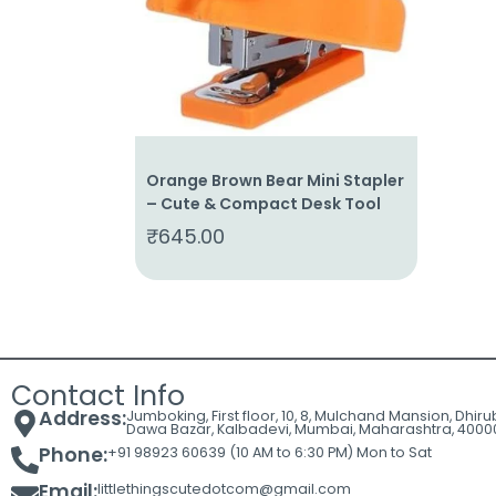
Cart
Contact
Orange Brown Bear Mini Stapler
– Cute & Compact Desk Tool
₹
645.00
Contact Info
Address:
Jumboking, First floor, 10, 8, Mulchand Mansion, Dhir
Dawa Bazar, Kalbadevi, Mumbai, Maharashtra, 4000
Phone:
+91 98923 60639 (10 AM to 6:30 PM) Mon to Sat
Email:
littlethingscutedotcom@gmail.com