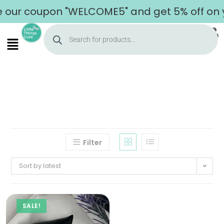
 our coupon "WELCOME5" and get 5% off on yo
Filter
Sort by latest
SALE!
Home