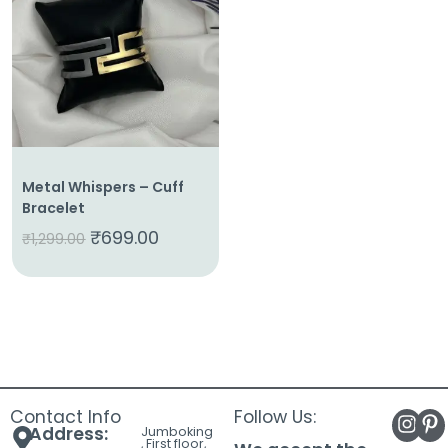
About
Us
Shop
Cart
Contact
Metal Whispers – Cuff
Bracelet
₹
699.00
₹
1,299.00
Contact Info
Follow Us:
Address:
Jumboking
, First floor,