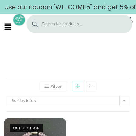
Use our coupon "WELCOME5" and get 5% off 
Filter
Sort by latest
OUT OF STOCK
Home