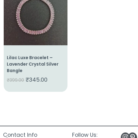
About
Us
Shop
Cart
Contact
Lilac Luxe Bracelet –
Lavender Crystal Silver
Bangle
₹
345.00
₹
399.00
Contact Info
Follow Us: