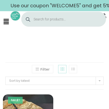
Use our coupon "WELCOME5" and get 5% o
Filter
Sort by latest
SALE!
Home