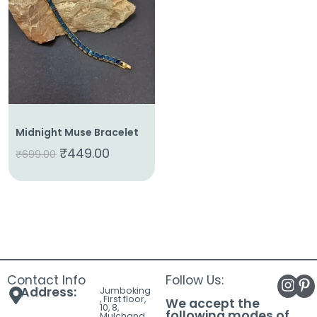
About
Us
Shop
Cart
Contact
Midnight Muse Bracelet
₹
449.00
₹
699.00
Contact Info
Follow Us:
Address:
Jumboking
, First floor,
We accept the
10, 8,
following modes of
Mulchand