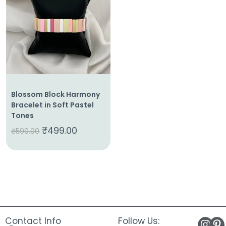
About
Us
Shop
Cart
Contact
Blossom Block Harmony
Bracelet in Soft Pastel
Tones
₹
499.00
₹
599.00
Contact Info
Follow Us: