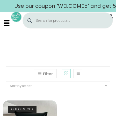
Use our coupon "WELCOME5" and get 5% 
Filter
Sort by latest
OUT OF STOCK
Home