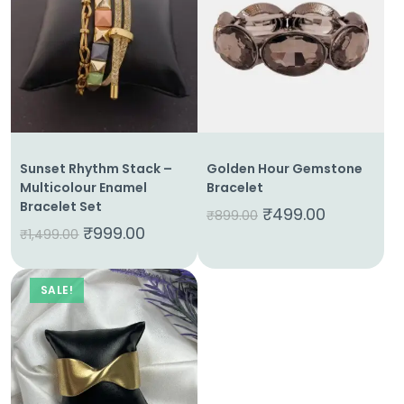
Home
About
Us
Sunset Rhythm Stack –
Golden Hour Gemstone
Multicolour Enamel
Bracelet
Shop
Bracelet Set
₹
499.00
₹
899.00
₹
999.00
₹
1,499.00
Cart
Contact
SALE!