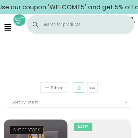
se our coupon "WELCOME5" and get 5% off on 
Filter
Sort by latest
SALE!
OUT OF STOCK