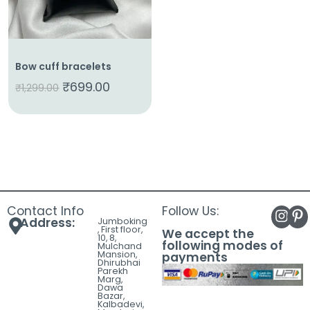
Bow cuff bracelets
₹
699.00
₹
1,299.00
Contact Info
Follow Us:
Address:
Jumboking
, First floor,
We accept the
10, 8,
following modes of
Mulchand
Mansion,
payments
Dhirubhai
Parekh
Marg,
Dawa
Bazar,
Kalbadevi,