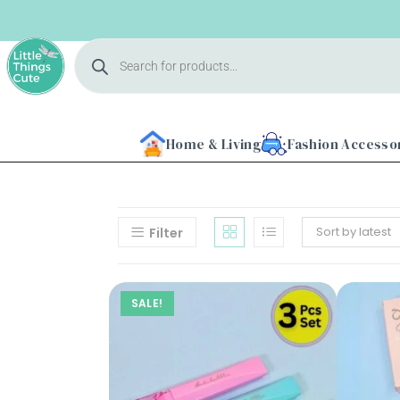
Home & Living
Fashion Accesso
Sort by latest
Filter
SALE!