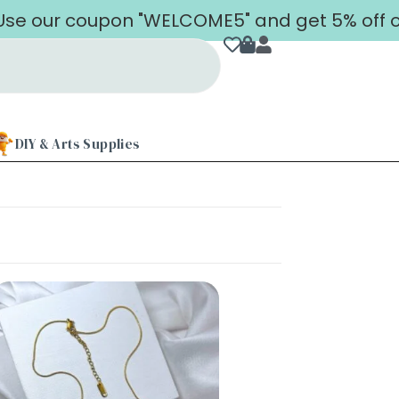
our coupon "WELCOME5" and get 5% off on you
DIY & Arts Supplies