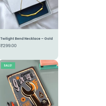
Twilight Bend Necklace – Gold
₹
299.00
SALE!