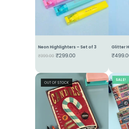
Neon Highlighters – Set of 3
Glitter 
Home
₹
299.00
₹
499.0
₹
399.00
About
Us
Shop
SALE!
OUT OF STOCK
Cart
Contact