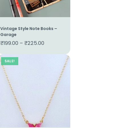
Vintage Style Note Books –
Garage
₹
199.00
–
₹
225.00
SALE!