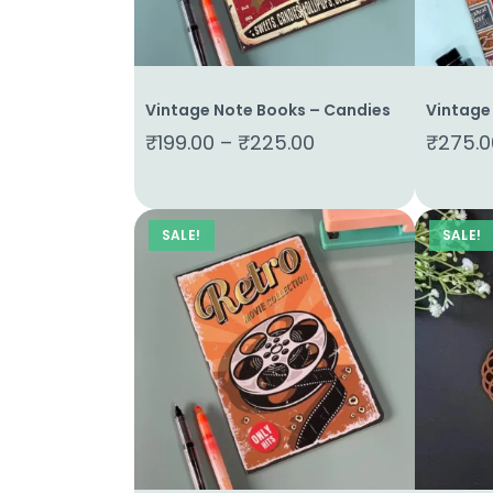
Vintage Note Books – Candies
Vintage
₹
199.00
–
₹
225.00
₹
275.0
SALE!
SALE!