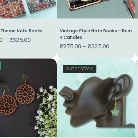
 Theme Note Books
Vintage Style Note Books – Rum
+ Candies
0
–
₹
325.00
₹
275.00
–
₹
325.00
OUT OF STOCK