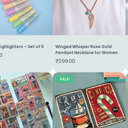
Highlighters – Set of 6
Winged Whisper Rose Gold
Pendant Necklace for Women
0
₹
299.00
SALE!