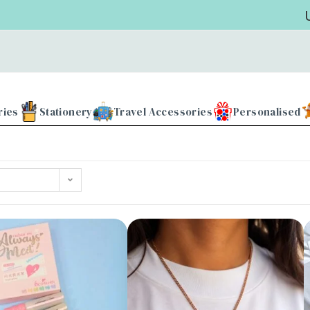
Use 
ries
Stationery
Travel Accessories
Personalised