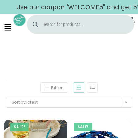
Use our coupon "WELCOME5" and get 5% o
Filter
Sort by latest
SALE!
SALE!
Home