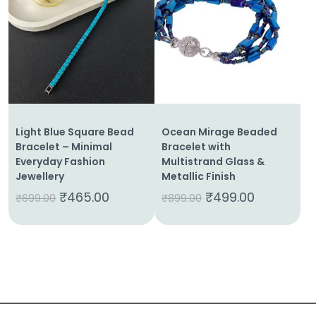
About
Us
Shop
Cart
Light Blue Square Bead
Ocean Mirage Beaded
Contact
Bracelet – Minimal
Bracelet with
Everyday Fashion
Multistrand Glass &
Jewellery
Metallic Finish
₹
465.00
₹
499.00
₹
699.00
₹
899.00