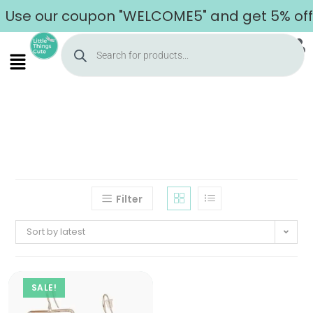
Use our coupon "WELCOME5" and get 5% off o
Filter
Sort by latest
SALE!
Home