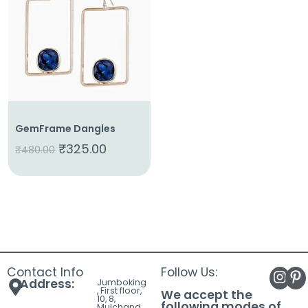
About
Us
Shop
Cart
Contact
GemFrame Dangles
₹
325.00
₹
480.00
Contact Info
Follow Us:
Address:
Jumboking
, First floor,
We accept the
10, 8,
following modes of
Mulchand