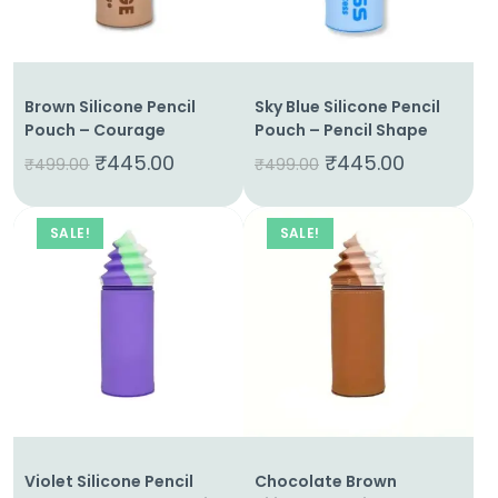
Us
Shop
Brown Silicone Pencil
Sky Blue Silicone Pencil
Cart
Pouch – Courage
Pouch – Pencil Shape
₹
445.00
₹
445.00
Contact
₹
499.00
₹
499.00
SALE!
SALE!
Violet Silicone Pencil
Chocolate Brown