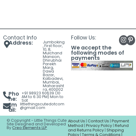
Contact Info
Follow Us:
Address:
Jumboking
, First floor,
We accept the
10, 8,
following modes of
Mulchand
Mansion,
payments
Dhirubhai
Parekh
Marg,
Dawa
Bazar,
Kalbadevi,
Mumbai,
Maharasht
ra, 400002
Pho
+91 98923 60639 (10
AM to 6:30 PM) Mon to
ne:
Sat
Em
littlethingscutedotcom
@gmail.com
ail:
© Copyright - Little Things Cute
About Us
|
Contact Us
|
Payment
Site Designed and Developed
Method
|
Privacy Policy
|
Refund
By
Creo Elements LLP
and Returns Policy
|
Shipping
Policy
|
Terms & Conditions |