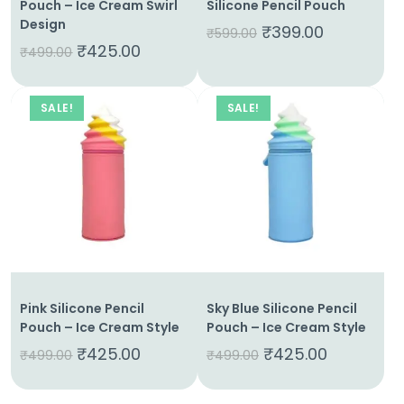
Pouch – Ice Cream Swirl
Silicone Pencil Pouch
Design
₹
399.00
₹
599.00
₹
425.00
₹
499.00
SALE!
SALE!
Pink Silicone Pencil
Sky Blue Silicone Pencil
Pouch – Ice Cream Style
Pouch – Ice Cream Style
₹
425.00
₹
425.00
₹
499.00
₹
499.00