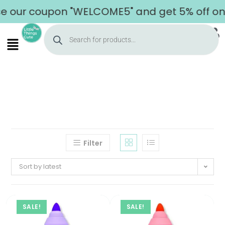
 our coupon "WELCOME5" and get 5% off on y
Filter
Sort by latest
SALE!
SALE!