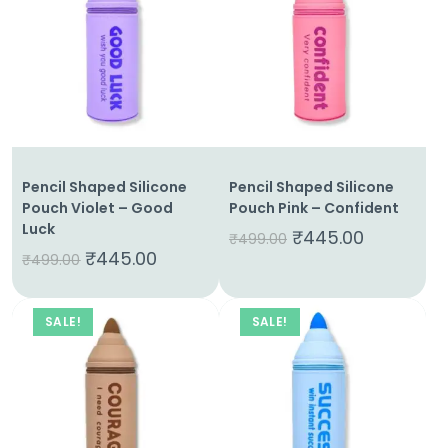
Pencil Shaped Silicone
Pencil Shaped Silicone
Pouch Violet – Good
Pouch Pink – Confident
Luck
₹
445.00
₹
499.00
₹
445.00
₹
499.00
SALE!
SALE!
Home
About