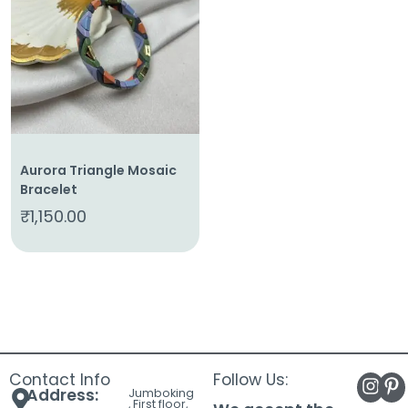
About
Us
Shop
Cart
Contact
Aurora Triangle Mosaic
Bracelet
₹
1,150.00
Contact Info
Follow Us:
Address:
Jumboking
, First floor,