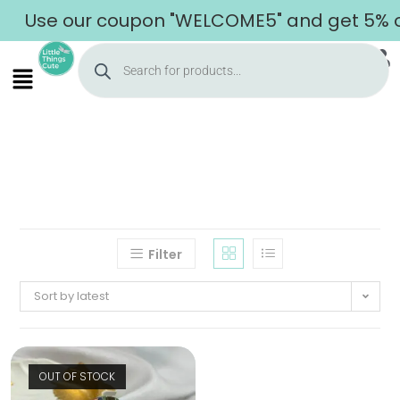
Use our coupon "WELCOME5" and get 5% off
Filter
Sort by latest
OUT OF STOCK
Home