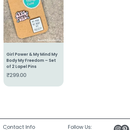
About
Us
Shop
Cart
Contact
Girl Power & My Mind My
Body My Freedom – Set
of 2 Lapel Pins
₹
299.00
Contact Info
Follow Us: