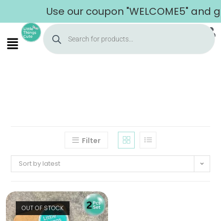
Use our coupon "WELCOME5" and get 
Filter
Sort by latest
OUT OF STOCK
Home