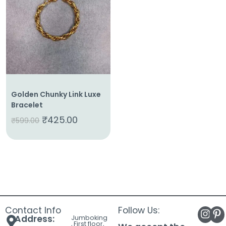
About
Us
Shop
Cart
Contact
Golden Chunky Link Luxe
Bracelet
₹
425.00
₹
599.00
Contact Info
Follow Us:
Address:
Jumboking
, First floor,