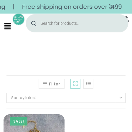
| Free shipping on orders over ₹1499
Filter
Sort by latest
SALE!
Home