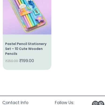
About
Us
Shop
Cart
Contact
Pastel Pencil Stationery
Set – 10 Cute Wooden
Pencils
₹
199.00
₹
250.00
Contact Info
Follow Us: