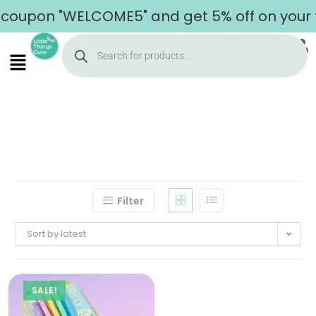
coupon "WELCOME5" and get 5% off on your f
Filter
Sort by latest
SALE!
Home