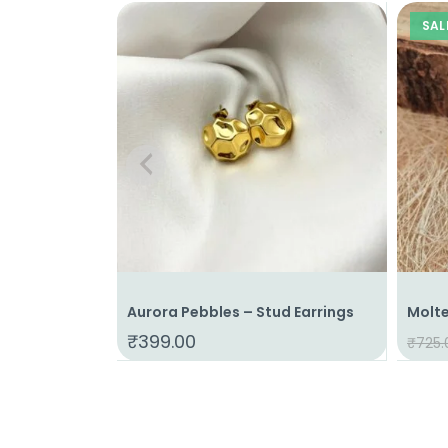
SAL
Aurora Pebbles – Stud Earrings
Molte
₹
399.00
₹
725.