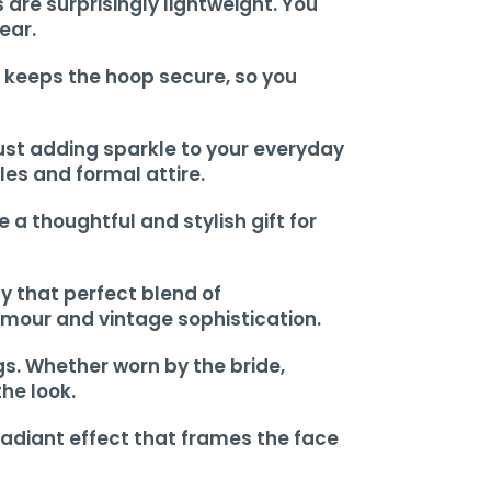
are surprisingly lightweight. You
ear.
t keeps the hoop secure, so you
 just adding sparkle to your everyday
les and formal attire.
a thoughtful and stylish gift for
y that perfect blend of
amour and vintage sophistication.
gs. Whether worn by the bride,
he look.
radiant effect that frames the face