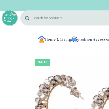
Home & Living
Fashion Accesso
SALE!