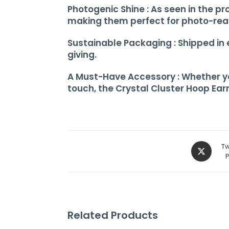
Photogenic Shine : As seen in the pr
making them perfect for photo-re
Sustainable Packaging : Shipped in
giving.
A Must-Have Accessory : Whether you’
touch, the Crystal Cluster Hoop Earr
Tw
Related Products