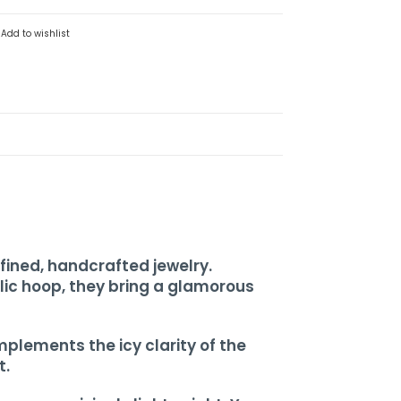
Add to wishlist
fined, handcrafted jewelry.
ic hoop, they bring a glamorous
plements the icy clarity of the
t.