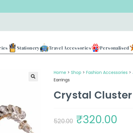
Use
ries
Stationery
Travel Accessories
Personalised
Home
>
Shop
>
Fashion Accessories
>
Earrings
Crystal Cluste
₹
320.00
520.00