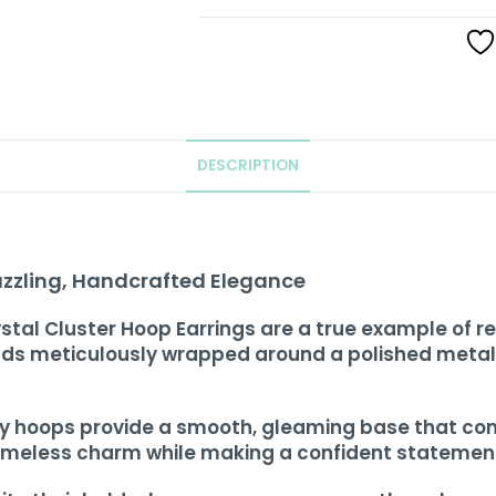
DESCRIPTION
azzling, Handcrafted Elegance
stal Cluster Hoop Earrings are a true example of re
ads meticulously wrapped around a polished metall
rdy hoops provide a smooth, gleaming base that com
 timeless charm while making a confident statemen