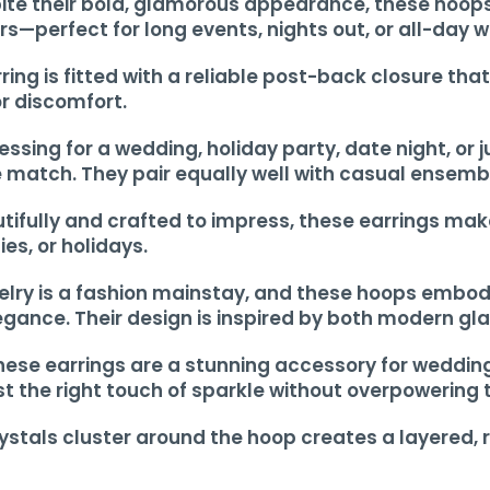
te their bold, glamorous appearance, these hoops 
—perfect for long events, nights out, or all-day w
ing is fitted with a reliable post-back closure tha
or discomfort.
ressing for a wedding, holiday party, date night, or
le match. They pair equally well with casual ensemb
ifully and crafted to impress, these earrings make 
ies, or holidays.
elry is a fashion mainstay, and these hoops embod
gance. Their design is inspired by both modern gl
These earrings are a stunning accessory for weddin
t the right touch of sparkle without overpowering t
rystals cluster around the hoop creates a layered, 