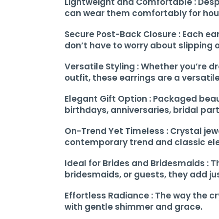
Lightweight and Comfortable : Despi
can wear them comfortably for hours
Secure Post-Back Closure : Each earr
don’t have to worry about slipping 
Versatile Styling : Whether you’re d
outfit, these earrings are a versati
Elegant Gift Option : Packaged beaut
birthdays, anniversaries, bridal part
On-Trend Yet Timeless : Crystal jew
contemporary trend and classic ele
Ideal for Brides and Bridesmaids : 
bridesmaids, or guests, they add jus
Effortless Radiance : The way the c
with gentle shimmer and grace.