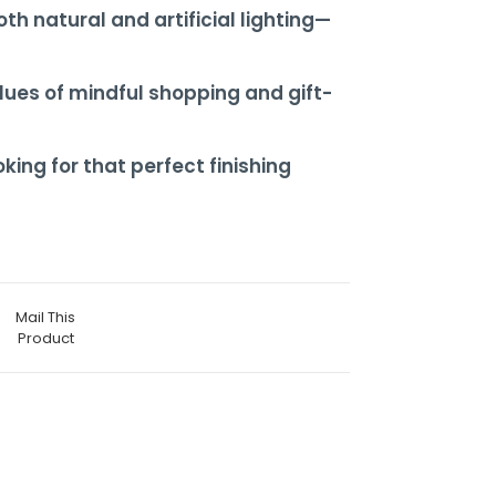
th natural and artificial lighting—
ues of mindful shopping and gift-
ing for that perfect finishing
Mail This
Product