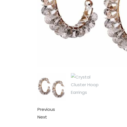
Previous
Next