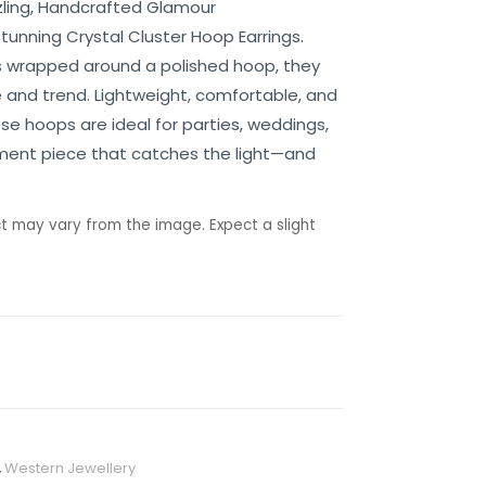
zzling, Handcrafted Glamour
tunning Crystal Cluster Hoop Earrings.
ds wrapped around a polished hoop, they
 and trend. Lightweight, comfortable, and
se hoops are ideal for parties, weddings,
ement piece that catches the light—and
t may vary from the image. Expect a slight
,
Western Jewellery