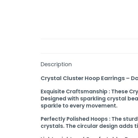
Home
Description
About
Crystal Cluster Hoop Earrings – D
Us
Exquisite Craftsmanship : These Cry
Shop
Designed with sparkling crystal be
sparkle to every movement.
Cart
Perfectly Polished Hoops : The stu
Contact
crystals. The circular design adds