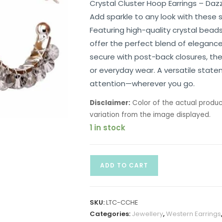
Crystal Cluster Hoop Earrings – Da
Add sparkle to any look with these s
Featuring high-quality crystal bea
offer the perfect blend of elegance
secure with post-back closures, the
or everyday wear. A versatile stat
attention—wherever you go.
Disclaimer:
Color of the actual produc
variation from the image displayed.
1 in stock
ADD TO CART
SKU:
LTC-CCHE
Categories:
Jewellery
,
Western Earrings