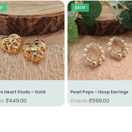
E!
SALE!
n Heart Studs – Gold
Pearl Pops – Hoop Earrings
₹
449.00
₹
599.00
00
₹
745.00