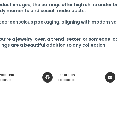
oduct images, the earrings offer high shine under bo
ady moments and social media posts.
 eco-conscious packaging, aligning with modern val
re a jewelry lover, a trend-setter, or someone look
ings are a beautiful addition to any collection.
eet This
Share on
Product
Facebook