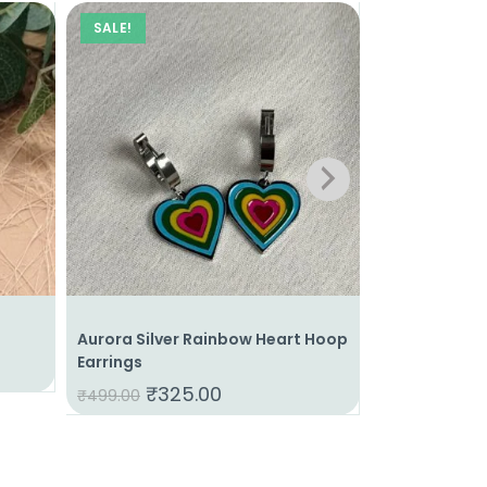
SALE!
SALE!
Aurora Silver Rainbow Heart Hoop
Gilded Drop 
Earrings
₹
34
₹
399.00
₹
325.00
₹
499.00