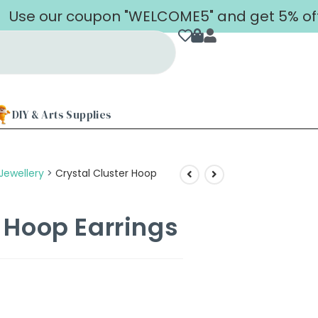
 our coupon "WELCOME5" and get 5% off on yo
DIY & Arts Supplies
Jewellery
>
Crystal Cluster Hoop
r Hoop Earrings