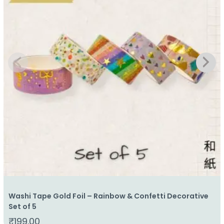
Washi Tape Gold Foil – Rainbow & Confetti Decorative
Set of 5
₹
199.00