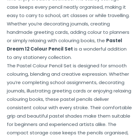
Contact
case keeps every pencil neatly organised, making it
easy to carry to school, art classes or while travelling.
Whether you’re decorating journals, creating
handmade greeting cards, adding colour to planners
or simply relaxing with colouring books, the
Pastel
Dream 12 Colour Pencil Set
is a wonderful addition
to any stationery collection.
The Pastel Colour Pencil Set is designed for smooth
colouring, blending and creative expression. Whether
you’re completing school assignments, decorating
journals, illustrating greeting cards or enjoying relaxing
colouring books, these pastel pencils deliver
consistent colour with every stroke. Their comfortable
grip and beautiful pastel shades make them suitable
for beginners and experienced artists alike. The
compact storage case keeps the pencils organised,