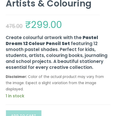
Artists & Colouring
₹
299.00
475.00
Create colourful artwork with the
Pastel
Dream 12 Colour Pencil Set
featuring 12
smooth pastel shades. Perfect for kids,
students, artists, colouring books, journaling
and school projects. A beautiful stationery
essential for every creative collection.
Disclaimer:
Color of the actual product may vary from
the image. Expect a slight variation from the image
displayed.
1 in stock
ADD TO CART