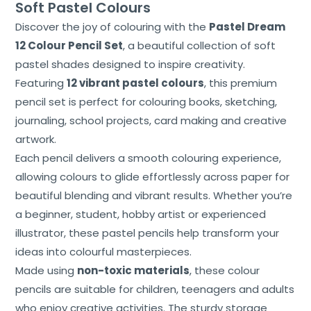
Soft Pastel Colours
Discover the joy of colouring with the
Pastel Dream
12 Colour Pencil Set
, a beautiful collection of soft
pastel shades designed to inspire creativity.
Featuring
12 vibrant pastel colours
, this premium
pencil set is perfect for colouring books, sketching,
journaling, school projects, card making and creative
artwork.
Each pencil delivers a smooth colouring experience,
allowing colours to glide effortlessly across paper for
Home
beautiful blending and vibrant results. Whether you’re
a beginner, student, hobby artist or experienced
About
Us
illustrator, these pastel pencils help transform your
ideas into colourful masterpieces.
Shop
Made using
non-toxic materials
, these colour
pencils are suitable for children, teenagers and adults
Cart
who enjoy creative activities. The sturdy storage