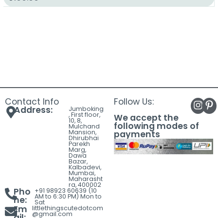
Contact Info
Follow Us:
Address:
Jumboking
, First floor,
We accept the
10, 8,
following modes of
Mulchand
Mansion,
payments
Dhirubhai
Parekh
Marg,
Dawa
Bazar,
Kalbadevi,
Mumbai,
Maharasht
ra, 400002
Pho
+91 98923 60639 (10
AM to 6:30 PM) Mon to
ne:
Sat
Em
littlethingscutedotcom
@gmail.com
ail: