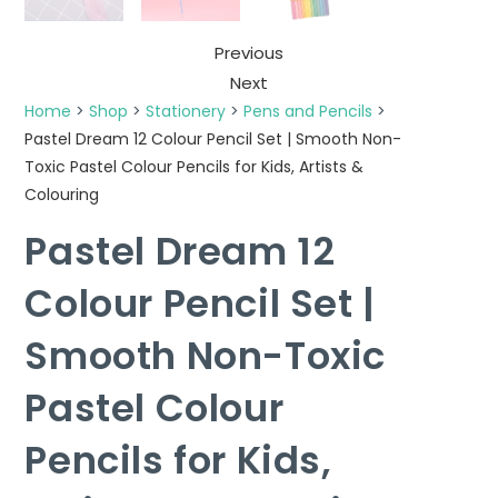
Previous
Next
Home
>
Shop
>
Stationery
>
Pens and Pencils
>
Pastel Dream 12 Colour Pencil Set | Smooth Non-
Toxic Pastel Colour Pencils for Kids, Artists &
Colouring
Pastel Dream 12
Colour Pencil Set |
Smooth Non-Toxic
Pastel Colour
Pencils for Kids,