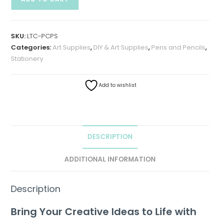
SKU:
LTC-PCPS
Categories:
Art Supplies
,
DIY & Art Supplies
,
Pens and Pencils
,
Stationery
Add to wishlist
DESCRIPTION
ADDITIONAL INFORMATION
Description
Bring Your Creative Ideas to Life with