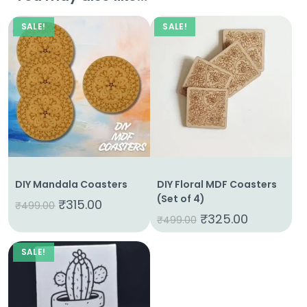
SALE!
SALE!
DIY Mandala Coasters
DIY Floral MDF Coasters
(Set of 4)
₹
315.00
₹
499.00
₹
325.00
₹
499.00
SALE!