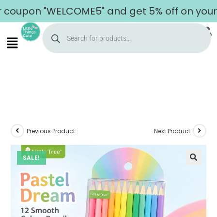
upon "WELCOME5" and get 5% off on your firs
Previous Product
Next Product
SALE!