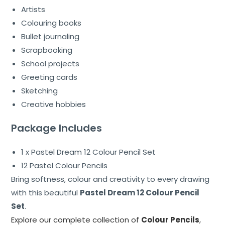
Artists
Colouring books
Bullet journaling
Scrapbooking
School projects
Greeting cards
Sketching
Creative hobbies
Package Includes
1 x Pastel Dream 12 Colour Pencil Set
12 Pastel Colour Pencils
Bring softness, colour and creativity to every drawing
with this beautiful
Pastel Dream 12 Colour Pencil
Set
.
Explore our complete collection of
Colour Pencils
,