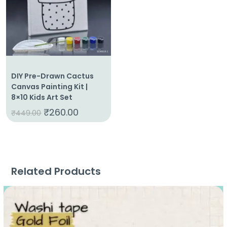
DIY Pre-Drawn Cactus
Canvas Painting Kit |
8×10 Kids Art Set
₹
260.00
₹
449.00
Related Products