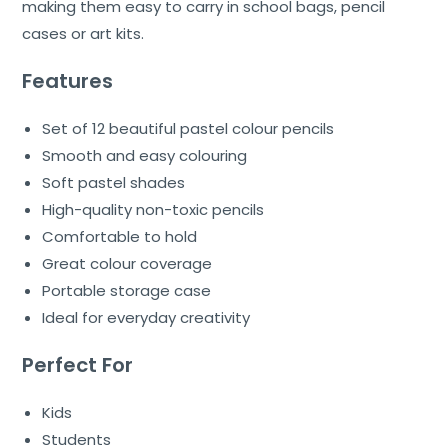
making them easy to carry in school bags, pencil
cases or art kits.
Features
Set of 12 beautiful pastel colour pencils
Smooth and easy colouring
Soft pastel shades
High-quality non-toxic pencils
Comfortable to hold
Great colour coverage
Portable storage case
Ideal for everyday creativity
Perfect For
Kids
Students