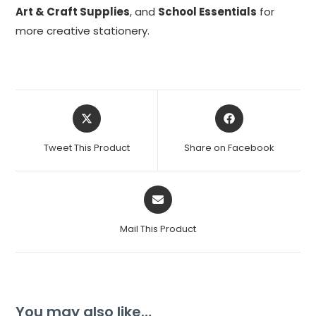
Art & Craft Supplies
, and
School Essentials
for
more creative stationery.
Tweet This Product
Share on Facebook
Mail This Product
You may also like…