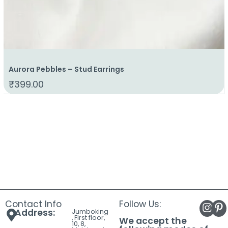
Aurora Pebbles – Stud Earrings
₹
399.00
Contact Info
Follow Us:
Address:
Jumboking
, First floor,
We accept the
10, 8,