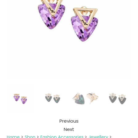
Previous
Next
Home
>
Shop
>
Fashion Accessories
>
Jewellery
>