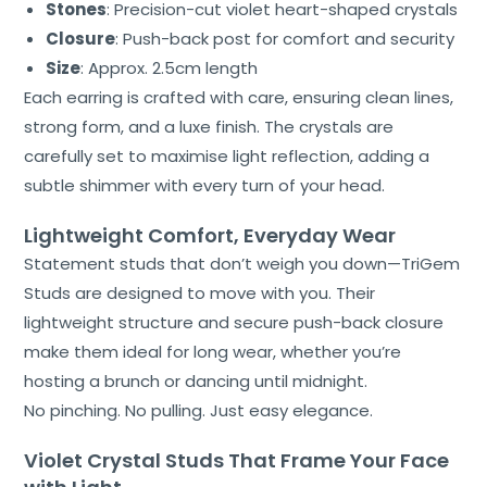
Stones
: Precision-cut violet heart-shaped crystals
Closure
: Push-back post for comfort and security
Size
: Approx. 2.5cm length
Each earring is crafted with care, ensuring clean lines,
strong form, and a luxe finish. The crystals are
carefully set to maximise light reflection, adding a
subtle shimmer with every turn of your head.
Lightweight Comfort, Everyday Wear
Statement studs that don’t weigh you down—TriGem
Studs are designed to move with you. Their
lightweight structure and secure push-back closure
make them ideal for long wear, whether you’re
hosting a brunch or dancing until midnight.
No pinching. No pulling. Just easy elegance.
Violet Crystal Studs That Frame Your Face