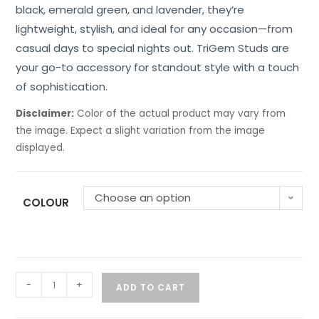
black, emerald green, and lavender, they’re
lightweight, stylish, and ideal for any occasion—from
casual days to special nights out. TriGem Studs are
your go-to accessory for standout style with a touch
of sophistication.
Disclaimer:
Color of the actual product may vary from
the image. Expect a slight variation from the image
displayed.
Choose an option
COLOUR
-
+
ADD TO CART