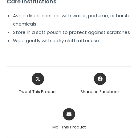
Care Instructions
Avoid direct contact with water, perfume, or harsh
chemicals
Store in a soft pouch to protect against scratches
Wipe gently with a dry cloth after use
Tweet This Product
Share on Facebook
Mail This Product