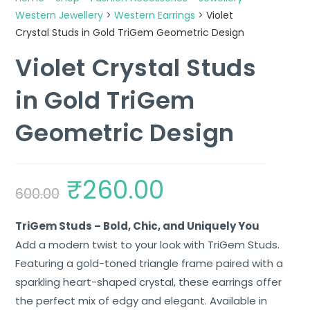
Western Jewellery
>
Western Earrings
>
Violet
Crystal Studs in Gold TriGem Geometric Design
Violet Crystal Studs
in Gold TriGem
Geometric Design
₹
260.00
600.00
TriGem Studs – Bold, Chic, and Uniquely You
Add a modern twist to your look with TriGem Studs.
Featuring a gold-toned triangle frame paired with a
sparkling heart-shaped crystal, these earrings offer
the perfect mix of edgy and elegant. Available in