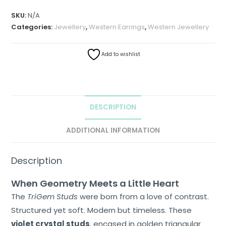
SKU:
N/A
Categories:
Jewellery
,
Western Earrings
,
Western Jewellery
Add to wishlist
DESCRIPTION
ADDITIONAL INFORMATION
Description
When Geometry Meets a Little Heart
The
TriGem Studs
were born from a love of contrast.
Structured yet soft. Modern but timeless. These
Home
violet crystal studs
, encased in golden triangular