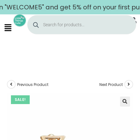
WELCOME5" and get 5% off on your first purc
Previous Product
Next Product
SALE!