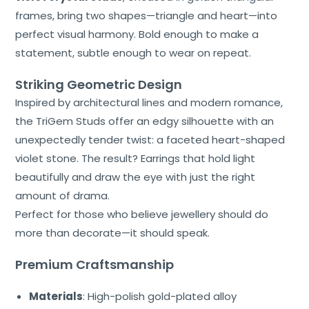
frames, bring two shapes—triangle and heart—into
About
Us
perfect visual harmony. Bold enough to make a
statement, subtle enough to wear on repeat.
Shop
Striking Geometric Design
Cart
Inspired by architectural lines and modern romance,
the TriGem Studs offer an edgy silhouette with an
Contact
unexpectedly tender twist: a faceted heart-shaped
violet stone. The result? Earrings that hold light
beautifully and draw the eye with just the right
amount of drama.
Perfect for those who believe jewellery should do
more than decorate—it should speak.
Premium Craftsmanship
Materials
: High-polish gold-plated alloy