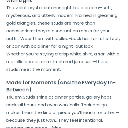
with Light
The violet crystal catches light like a dream—soft,
mysterious, and utterly modern. Framed in gleaming
gold triangles, these studs are more than
accessories—they’re punctuation marks for your
outfit. Wear them with pulled-back hair for full effect,
or pair with bold liner for a night-out look.
Whether you’re styling a crisp white shirt, a sari with a
metallic border, or a structured jumpsuit—these
studs meet the moment.
Made for Moments (and the Everyday In-
Between)
TriGem Studs shine at dinner parties, gallery hops,
cocktail hours, and even work calls. Their design
makes them the kind of piece you’ll reach for often—
because they just
work
. They feel intentional,
modern, and mood-lifting.