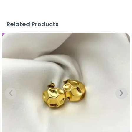
Related Products