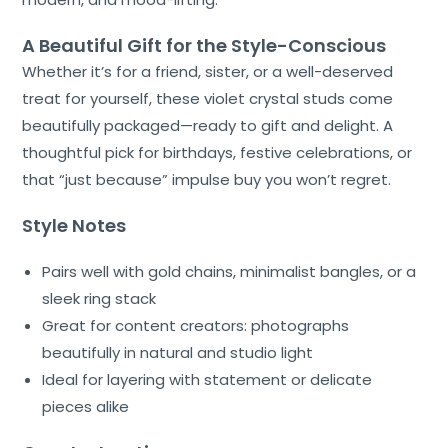
A Beautiful Gift for the Style-Conscious
Whether it’s for a friend, sister, or a well-deserved
treat for yourself, these violet crystal studs come
beautifully packaged—ready to gift and delight. A
thoughtful pick for birthdays, festive celebrations, or
that “just because” impulse buy you won’t regret.
Style Notes
Pairs well with gold chains, minimalist bangles, or a
sleek ring stack
Great for content creators: photographs
beautifully in natural and studio light
Ideal for layering with statement or delicate
pieces alike