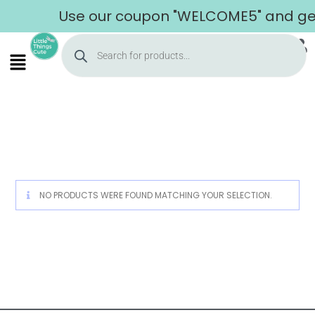
Use our coupon "WELCOME5" and get 
Home
NO PRODUCTS WERE FOUND MATCHING YOUR SELECTION.
About Us
Shop
Cart