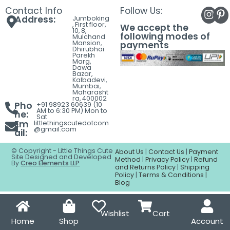
Contact
Contact Info
Follow Us:
Address:
Jumboking
, First floor,
We accept the
10, 8,
following modes of
Mulchand
Mansion,
payments
Dhirubhai
Parekh
Marg,
Dawa
Bazar,
Kalbadevi,
Mumbai,
Maharasht
ra, 400002
Pho
+91 98923 60639 (10
AM to 6:30 PM) Mon to
ne:
Sat
Em
littlethingscutedotcom
@gmail.com
ail:
© Copyright - Little Things Cute
About Us
|
Contact Us
|
Payment
Site Designed and Developed
Method
|
Privacy Policy
|
Refund
By
Creo Elements LLP
and Returns Policy
|
Shipping
Policy
|
Terms & Conditions |
Blog
Wishlist
Cart
Home
Shop
Account