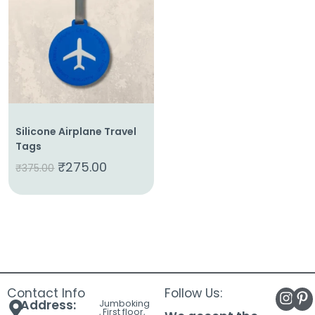
About
Us
Shop
Cart
Contact
Silicone Airplane Travel
Tags
₹
275.00
₹
375.00
Contact Info
Follow Us:
Address:
Jumboking
, First floor,