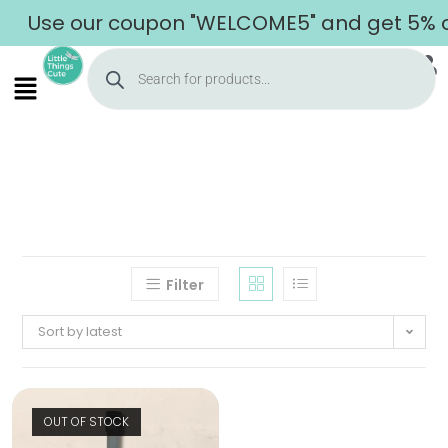
Use our coupon "WELCOME5" and get 5% off
Filter
Sort by latest
OUT OF STOCK
Home