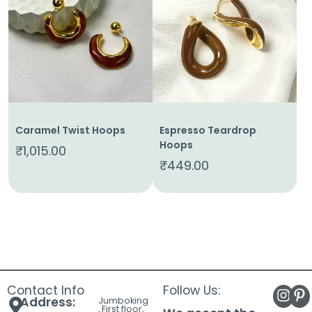
About
Us
Shop
Cart
Contact
Caramel Twist Hoops
Espresso Teardrop
Hoops
₹
1,015.00
₹
449.00
Contact Info
Follow Us:
Address:
Jumboking
, First floor,