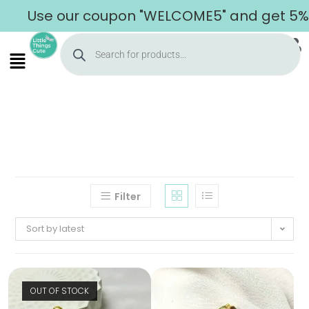
Use our coupon "WELCOME5" and get 5% of
Filter
Sort by latest
OUT OF STOCK
Home