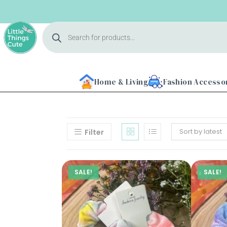
Home & Living
Fashion Accesso
Sort by latest
Filter
Home
SALE!
SALE!
About
Us
Shop