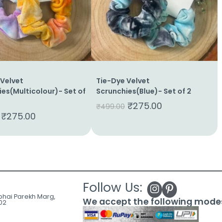
 Velvet
Tie-Dye Velvet
es(Multicolour)- Set of
Scrunchies(Blue)- Set of 2
₹
275.00
₹
499.00
₹
275.00
Follow Us:
ubhai Parekh Marg,
We accept the following mode
02