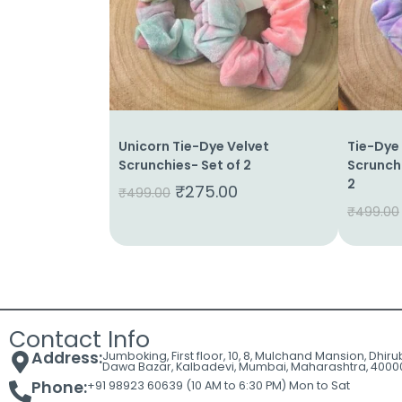
Cart
Contact
Unicorn Tie-Dye Velvet
Tie-Dye
Scrunchies- Set of 2
Scrunchi
2
₹
275.00
₹
499.00
₹
499.00
Contact Info
Address:
Jumboking, First floor, 10, 8, Mulchand Mansion, Dhir
Dawa Bazar, Kalbadevi, Mumbai, Maharashtra, 4000
Phone:
+91 98923 60639 (10 AM to 6:30 PM) Mon to Sat