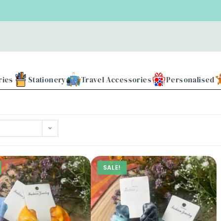
ries
Stationery
Travel Accessories
Personalised
SALE!