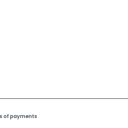
s of payments