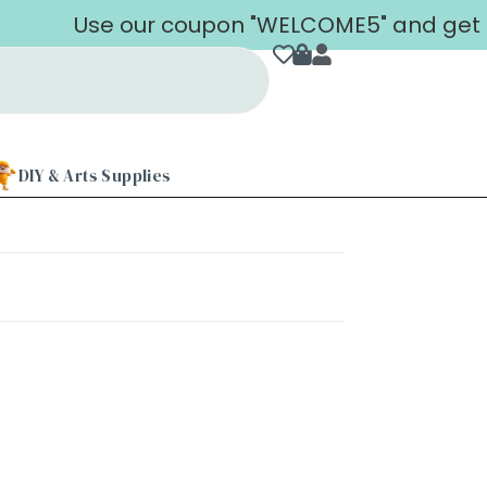
Use our coupon "WELCOME5" and get 5% 
DIY & Arts Supplies