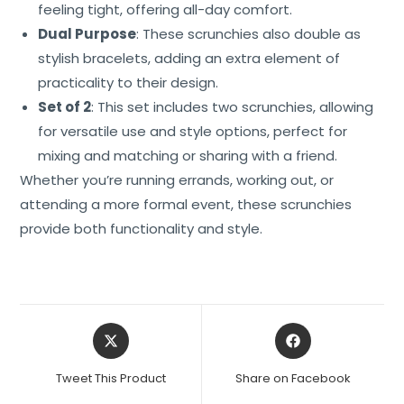
feeling tight, offering all-day comfort.
Dual Purpose
: These scrunchies also double as
stylish bracelets, adding an extra element of
practicality to their design.
Set of 2
: This set includes two scrunchies, allowing
for versatile use and style options, perfect for
mixing and matching or sharing with a friend.
Whether you’re running errands, working out, or
attending a more formal event, these scrunchies
provide both functionality and style.
Tweet This Product
Share on Facebook