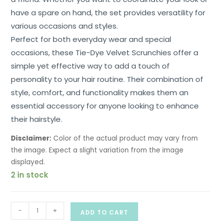
have a spare on hand, the set provides versatility for
various occasions and styles.
Perfect for both everyday wear and special
occasions, these Tie-Dye Velvet Scrunchies offer a
simple yet effective way to add a touch of
personality to your hair routine. Their combination of
style, comfort, and functionality makes them an
essential accessory for anyone looking to enhance
their hairstyle.
Disclaimer:
Color of the actual product may vary from
the image. Expect a slight variation from the image
displayed.
2 in stock
-
+
ADD TO CART