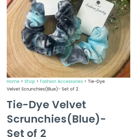
Home
>
Shop
>
Fashion Accessories
>
Tie-Dye
Velvet Scrunchies(Blue)- Set of 2
Tie-Dye Velvet
Scrunchies(Blue)-
Set of 2