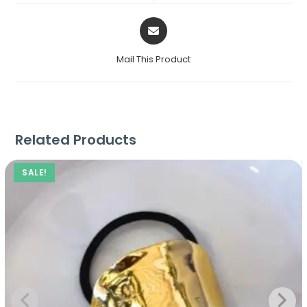
Mail This Product
Related Products
SALE!