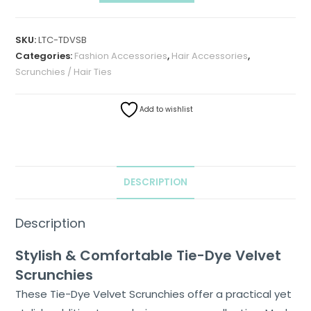
SKU:
LTC-TDVSB
Categories:
Fashion Accessories
,
Hair Accessories
,
Scrunchies / Hair Ties
Add to wishlist
DESCRIPTION
Home
Description
About
Stylish & Comfortable Tie-Dye Velvet
Us
Scrunchies
Shop
These Tie-Dye Velvet Scrunchies offer a practical yet