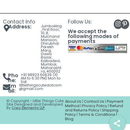
Contact Info
Follow Us:
Address:
Jumboking
, First floor,
We accept the
10, 8,
following modes of
Mulchand
Mansion,
payments
Dhirubhai
Parekh
Marg,
Dawa
Bazar,
Kalbadevi,
Mumbai,
Maharasht
ra, 400002
Pho
+91 98923 60639 (10
AM to 6:30 PM) Mon to
ne:
Sat
Em
littlethingscutedotcom
@gmail.com
ail:
© Copyright - Little Things Cute
About Us
|
Contact Us
|
Payment
Site Designed and Developed
Method
|
Privacy Policy
|
Refund
By
Creo Elements LLP
and Returns Policy
|
Shipping
Policy
|
Terms & Conditions |
Blog