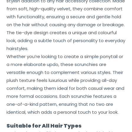
stylish addition to any hair accessory collection. Made
Cart
from soft, high-quality velvet, they combine comfort
Contact
with functionality, ensuring a secure and gentle hold
on the hair without causing any damage or breakage.
The tie-dye design creates a unique and colourful
look, adding a subtle touch of personality to everyday
hairstyles.
Whether you’re looking to create a simple ponytail or
a more elaborate updo, these scrunchies are
versatile enough to complement various styles. Their
plush texture feels luxurious while providing all-day
comfort, making them ideal for both casual wear and
more formal occasions. Each scrunchie features a
one-of-a-kind pattern, ensuring that no two are
identical, which adds a personal touch to your look.
Suitable for All Hair Types