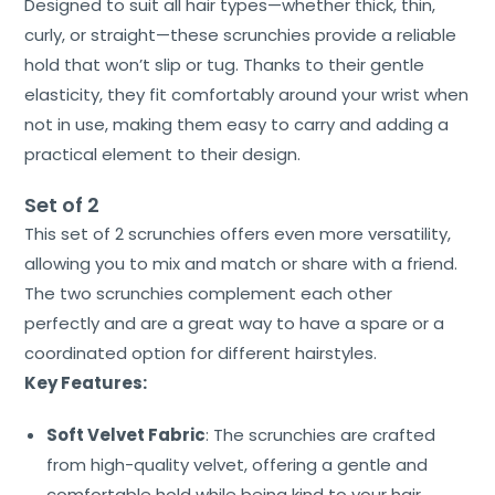
Designed to suit all hair types—whether thick, thin,
curly, or straight—these scrunchies provide a reliable
hold that won’t slip or tug. Thanks to their gentle
elasticity, they fit comfortably around your wrist when
not in use, making them easy to carry and adding a
practical element to their design.
Set of 2
This set of 2 scrunchies offers even more versatility,
allowing you to mix and match or share with a friend.
The two scrunchies complement each other
perfectly and are a great way to have a spare or a
coordinated option for different hairstyles.
Key Features:
Soft Velvet Fabric
: The scrunchies are crafted
from high-quality velvet, offering a gentle and
comfortable hold while being kind to your hair.