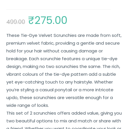
₹
275.00
499.00
These Tie-Dye Velvet Scrunchies are made from soft,
premium velvet fabric, providing a gentle and secure
hold for your hair without causing damage or
breakage. Each scrunchie features a unique tie-dye
design, making no two scrunchies the same. The rich,
vibrant colours of the tie-dye pattern add a subtle
yet eye-catching touch to any hairstyle. Whether
you’re styling a casual ponytail or a more intricate
updo, these scrunchies are versatile enough for a
wide range of looks.
This set of 2 scrunchies offers added value, giving you
two beautiful options to mix and match or share with
a friend. Whether you want to coordinate your look or