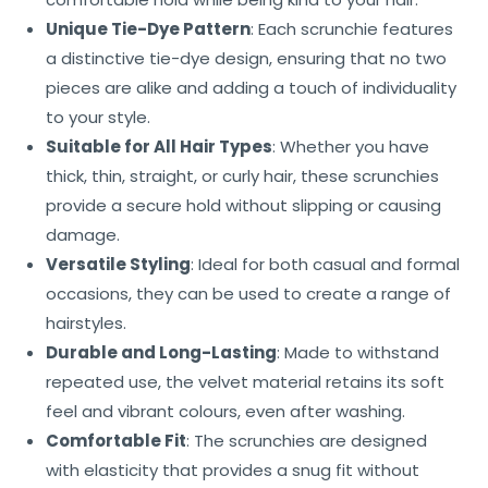
Unique Tie-Dye Pattern
: Each scrunchie features
a distinctive tie-dye design, ensuring that no two
pieces are alike and adding a touch of individuality
to your style.
Suitable for All Hair Types
: Whether you have
thick, thin, straight, or curly hair, these scrunchies
provide a secure hold without slipping or causing
damage.
Versatile Styling
: Ideal for both casual and formal
occasions, they can be used to create a range of
hairstyles.
Durable and Long-Lasting
: Made to withstand
repeated use, the velvet material retains its soft
feel and vibrant colours, even after washing.
Comfortable Fit
: The scrunchies are designed
with elasticity that provides a snug fit without