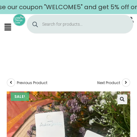
ur coupon "WELCOME5" and get 5% off on you
Previous Product
Next Product
SALE!