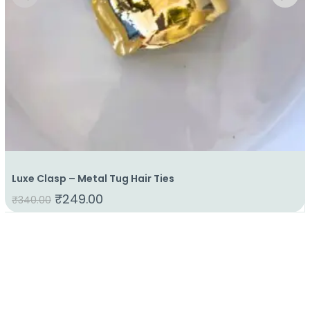
Luxe Clasp – Metal Tug Hair Ties
₹
249.00
₹
340.00