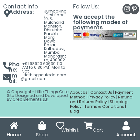
Contact
Contact Info
Follow Us:
Address:
Jumboking
, First floor,
We accept the
10, 8,
following modes of
Mulchand
Mansion,
payments
Dhirubhai
Parekh
Marg,
Dawa
Bazar,
Kalbadevi,
Mumbai,
Maharasht
ra, 400002
Pho
+91 98923 60639 (10
AM to 6:30 PM) Mon to
ne:
Sat
Em
littlethingscutedotcom
@gmail.com
ail:
© Copyright - Little Things Cute
About Us
|
Contact Us
|
Payment
Site Designed and Developed
Method
|
Privacy Policy
|
Refund
By
Creo Elements LLP
and Returns Policy
|
Shipping
Policy
|
Terms & Conditions |
Blog
Wishlist
Cart
Home
Shop
Account