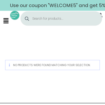
Use our coupon "WELCOME5" and get 5% o
Home
NO PRODUCTS WERE FOUND MATCHING YOUR SELECTION.
About Us
Shop
Cart