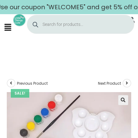
 our coupon "WELCOME5" and get 5% off on yo
Previous Product
Next Product
SALE!