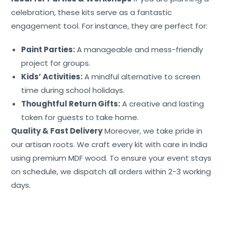
celebration, these kits serve as a fantastic
engagement tool. For instance, they are perfect for:
Paint Parties:
A manageable and mess-friendly
project for groups.
Kids’ Activities:
A mindful alternative to screen
time during school holidays.
Thoughtful Return Gifts:
A creative and lasting
token for guests to take home.
Quality & Fast Delivery
Moreover, we take pride in
our artisan roots. We craft every kit with care in India
using premium MDF wood. To ensure your event stays
on schedule, we dispatch all orders within 2-3 working
days.