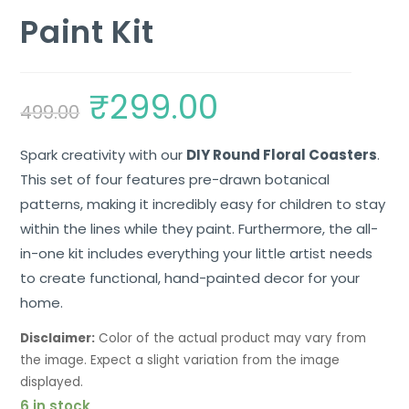
Paint Kit
₹
299.00
499.00
Spark creativity with our
DIY Round Floral Coasters
.
This set of four features pre-drawn botanical
patterns, making it incredibly easy for children to stay
within the lines while they paint. Furthermore, the all-
in-one kit includes everything your little artist needs
to create functional, hand-painted decor for your
home.
Disclaimer:
Color of the actual product may vary from
the image. Expect a slight variation from the image
displayed.
6 in stock