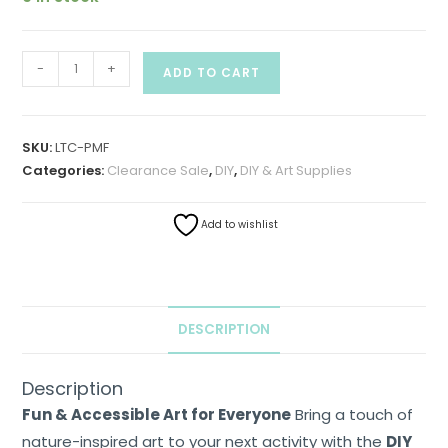
-
+
ADD TO CART
SKU:
LTC-PMF
Categories:
Clearance Sale
,
DIY
,
DIY & Art Supplies
Add to wishlist
Home
About
Us
DESCRIPTION
Shop
Description
Cart
Fun & Accessible Art for Everyone
Bring a touch of
nature-inspired art to your next activity with the
DIY