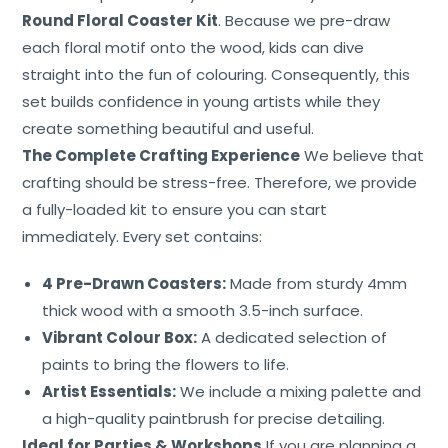
Contact
Round Floral Coaster Kit
. Because we pre-draw
each floral motif onto the wood, kids can dive
straight into the fun of colouring. Consequently, this
set builds confidence in young artists while they
create something beautiful and useful.
The Complete Crafting Experience
We believe that
crafting should be stress-free. Therefore, we provide
a fully-loaded kit to ensure you can start
immediately. Every set contains:
4 Pre-Drawn Coasters:
Made from sturdy 4mm
thick wood with a smooth 3.5-inch surface.
Vibrant Colour Box:
A dedicated selection of
paints to bring the flowers to life.
Artist Essentials:
We include a mixing palette and
a high-quality paintbrush for precise detailing.
Ideal for Parties & Workshops
If you are planning a