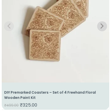
DIY Premarked Coasters – Set of 4 Freehand Floral
Wooden Paint Kit
₹
325.00
₹
499.00