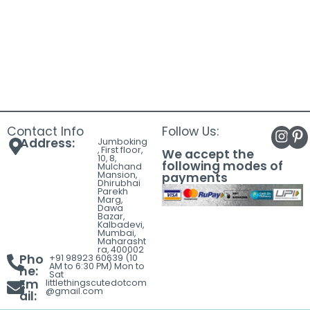
Contact Info
Follow Us:
Address:
Jumboking
, First floor,
We accept the
10, 8,
following modes of
Mulchand
Mansion,
payments
Dhirubhai
Parekh
Marg,
Dawa
Bazar,
Kalbadevi,
Mumbai,
Maharasht
ra, 400002
Pho
+91 98923 60639 (10
AM to 6:30 PM) Mon to
ne:
Sat
Em
littlethingscutedotcom
@gmail.com
ail: