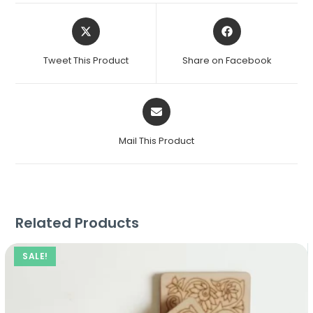
Tweet This Product
Share on Facebook
Mail This Product
Related Products
SALE!