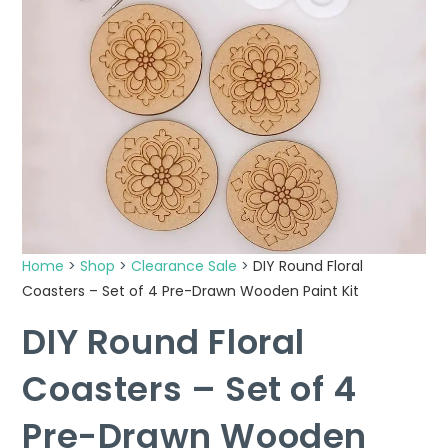
Home
>
Shop
>
Clearance Sale
>
DIY Round Floral
Coasters – Set of 4 Pre-Drawn Wooden Paint Kit
DIY Round Floral
Coasters – Set of 4
Pre-Drawn Wooden