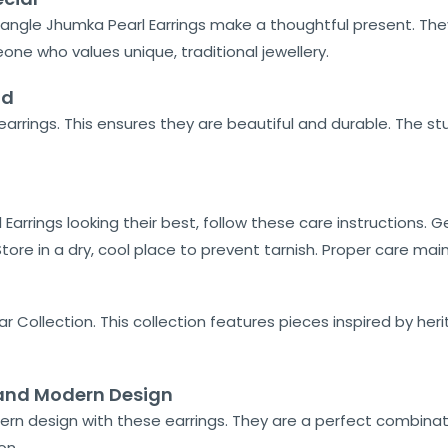
riangle Jhumka Pearl Earrings make a thoughtful present. They
one who values unique, traditional jewellery.
ld
arrings. This ensures they are beautiful and durable. The s
Earrings looking their best, follow these care instructions. G
ore in a dry, cool place to prevent tarnish. Proper care main
r Collection. This collection features pieces inspired by her
n and Modern Design
ern design with these earrings. They are a perfect combinat
on.