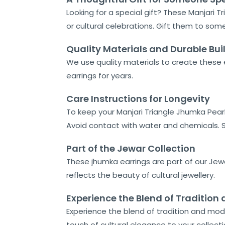
Looking for a special gift? These Manjari T
or cultural celebrations. Gift them to some
Quality Materials and Durable Bui
We use quality materials to create these e
earrings for years.
Care Instructions for Longevity
To keep your Manjari Triangle Jhumka Pearl 
Avoid contact with water and chemicals. St
Part of the Jewar Collection
These jhumka earrings are part of our Jewa
reflects the beauty of cultural jewellery.
Experience the Blend of Traditio
Experience the blend of tradition and mod
touch of cultural elegance to your collecti