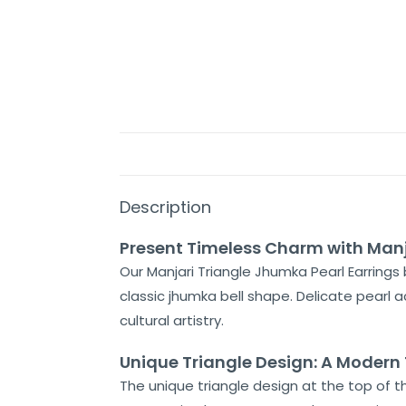
Description
Present Timeless Charm with Manj
Our Manjari Triangle Jhumka Pearl Earrings 
classic jhumka bell shape. Delicate pearl 
cultural artistry.
Unique Triangle Design: A Modern 
The unique triangle design at the top of t