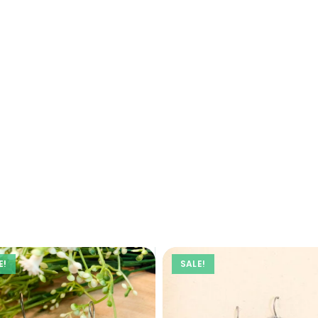
E!
SALE!