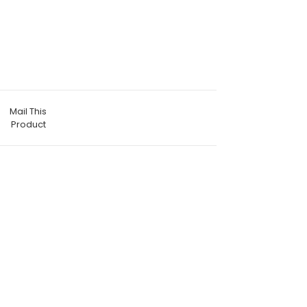
Mail This
Product