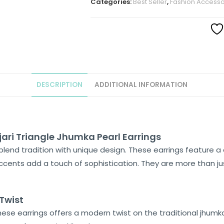
Categories:
Best Seller
,
Fashion Accesso
DESCRIPTION
ADDITIONAL INFORMATION
ari Triangle Jhumka Pearl Earrings
blend tradition with unique design. These earrings feature a 
accents add a touch of sophistication. They are more than jus
Twist
hese earrings offers a modern twist on the traditional jhumka