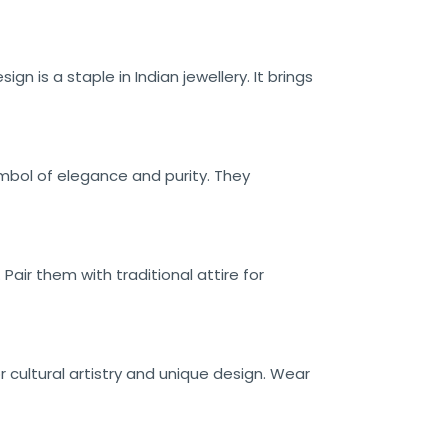
n is a staple in Indian jewellery. It brings
ymbol of elegance and purity. They
Pair them with traditional attire for
r cultural artistry and unique design. Wear