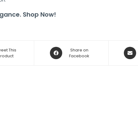
legance. Shop Now!
eet This
Share on
Product
Facebook