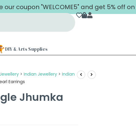
coupon "WELCOME5" and get 5% off on your f
DIY & Arts Supplies
Jewellery
>
Indian Jewellery
>
Indian
arl Earrings
ngle Jhumka