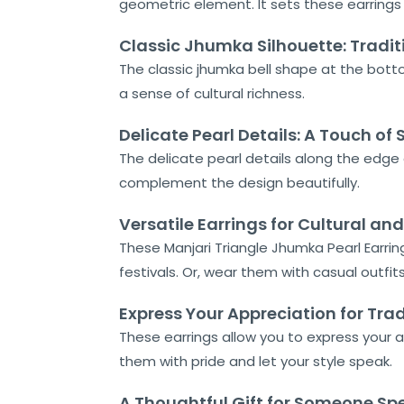
geometric element. It sets these earrings
Classic Jhumka Silhouette: Tradit
Home
The classic jhumka bell shape at the bottom 
About
a sense of cultural richness.
Us
Delicate Pearl Details: A Touch of
Shop
The delicate pearl details along the edge 
complement the design beautifully.
Cart
Versatile Earrings for Cultural a
Contact
These Manjari Triangle Jhumka Pearl Earring
festivals. Or, wear them with casual outfit
Express Your Appreciation for Trad
These earrings allow you to express your ap
them with pride and let your style speak.
A Thoughtful Gift for Someone Spe