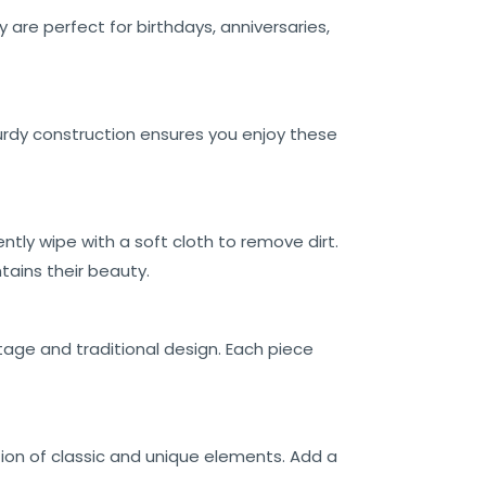
 are perfect for birthdays, anniversaries,
turdy construction ensures you enjoy these
ently wipe with a soft cloth to remove dirt.
tains their beauty.
itage and traditional design. Each piece
ion of classic and unique elements. Add a