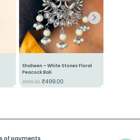
Shaheen – White Stones Floral
Pakhi – Bird 
Peacock Bali
Pearls
₹
499.00
₹
39
₹
699.00
₹
625.00
s of payments