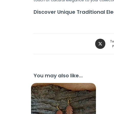
Discover Unique Traditional E
Tw
You may also like…