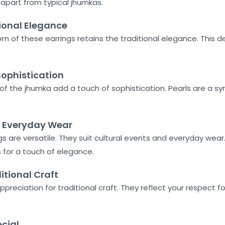
 apart from typical jhumkas.
ional Elegance
of these earrings retains the traditional elegance. This desig
 Sophistication
of the jhumka add a touch of sophistication. Pearls are a s
nd Everyday Wear
s are versatile. They suit cultural events and everyday wear. 
s for a touch of elegance.
itional Craft
preciation for traditional craft. They reflect your respect fo
cial