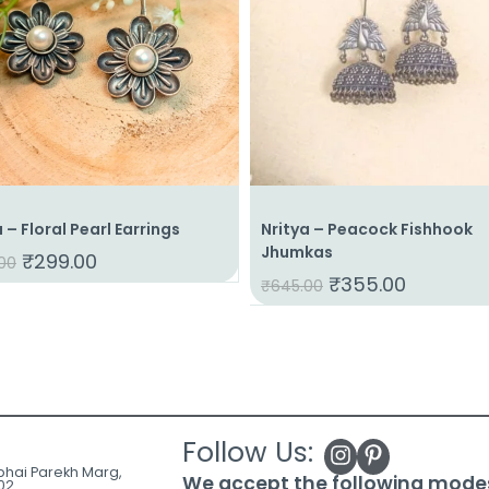
a – Floral Pearl Earrings
Nritya – Peacock Fishhook
Jhumkas
₹
299.00
00
₹
355.00
₹
645.00
Follow Us:
ubhai Parekh Marg,
We accept the following mode
02