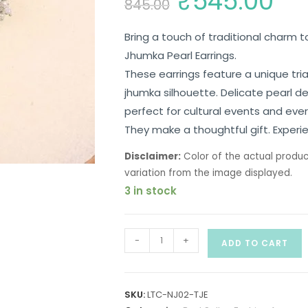
₹
545.00
845.00
Bring a touch of traditional charm to
Jhumka Pearl Earrings.
These earrings feature a unique tri
jhumka silhouette. Delicate pearl d
perfect for cultural events and eve
They make a thoughtful gift. Experie
Disclaimer:
Color of the actual produc
variation from the image displayed.
3 in stock
-
+
ADD TO CART
SKU:
LTC-NJ02-TJE