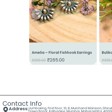
Amelia – Floral Fishhook Earrings
Bulik
₹
265.00
₹
399.00
₹
399.
Contact Info
Address:
Jumboking, First floor, 10, 8, Mulchand Mansion, Dhir
Dawa Bazar, Kalbadevi, Mumbai, Maharashtra, 4000