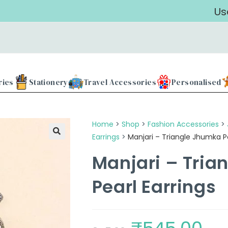
Use our 
ries
Stationery
Travel Accessories
Personalised
Home
>
Shop
>
Fashion Accessories
>
Earrings
>
Manjari – Triangle Jhumka Pe
Manjari – Tria
Pearl Earrings