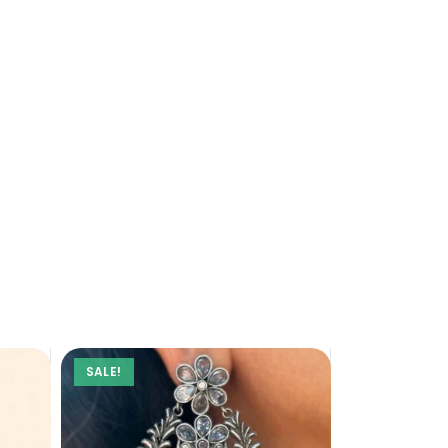
SALE!
SALE!