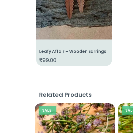
Leafy Affair – Wooden Earrings
₹
99.00
Related Products
SALE!
SAL