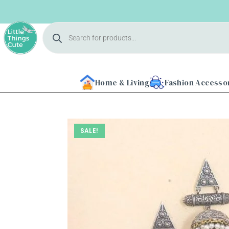
Home & Living
Fashion Accesso
SALE!