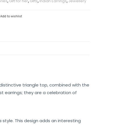
ries
,
Gift for her
,
Gifts
,
Indian Earrings
,
Jewellery
Add to wishlist
distinctive triangle top, combined with the
t earrings; they are a celebration of
 style. This design adds an interesting