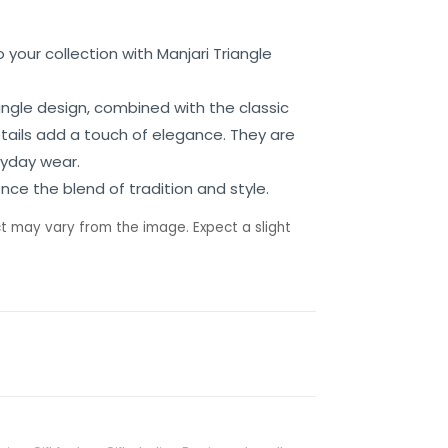
 your collection with Manjari Triangle
angle design, combined with the classic
etails add a touch of elegance. They are
ryday wear.
nce the blend of tradition and style.
t may vary from the image. Expect a slight