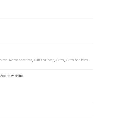
hion Accessories
,
Gift for her
,
Gifts
,
Gifts for him
Add to wishlist