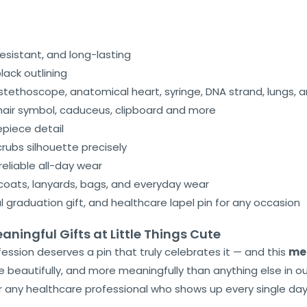
esistant, and long-lasting
ack outlining
tethoscope, anatomical heart, syringe, DNA strand, lungs, a
hair symbol, caduceus, clipboard and more
epiece detail
rubs silhouette precisely
reliable all-day wear
coats, lanyards, bags, and everyday wear
al graduation gift, and healthcare lapel pin for any occasion
ningful Gifts at Little Things Cute
fession deserves a pin that truly celebrates it — and this
med
beautifully, and more meaningfully than anything else in ou
or any healthcare professional who shows up every single da