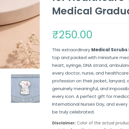
Medical Gradu
₹
250.00
This extraordinary
Medical Scrubs 
top and packed with miniature med
heart, syringe, DNA strand, ambulan
every doctor, nurse, and healthcare
profession on their jacket, lanyard, o
genuinely meaningful, and impossib
every icon. A perfect gift for medic
International Nurses Day, and ever
be truly celebrated.
Disclaimer:
Color of the actual produc