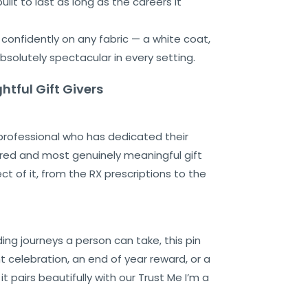
ilt to last as long as the careers it
s confidently on any fabric — a white coat,
bsolutely spectacular in every setting.
htful Gift Givers
 professional who has dedicated their
ered and most genuinely meaningful gift
 of it, from the RX prescriptions to the
ing journeys a person can take, this pin
nt celebration, an end of year reward, or a
pairs beautifully with our Trust Me I’m a