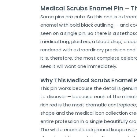
Medical Scrubs Enamel Pin – T
Some pins are cute. So this one is extraord
enamel with bold black outlining — and co
seen on a single pin. So there is a stethos
medical bag, plasters, a blood drop, a cap
rendered with extraordinary precision and
It is, therefore, the most complete celeb
sees it will want one immediately.
Why This Medical Scrubs Enamel P
This pin works because the detail is genui
to discover — because each of the miniature
rich red is the most dramatic centrepiece,
Home
shape and the medical icon collection cr
entire profession in a single beautifully cr
About
Us
The white enamel background keeps every d