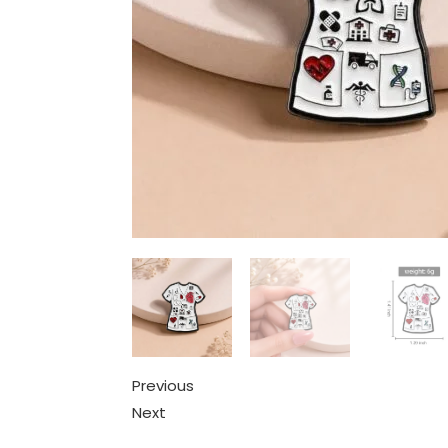
Previous
Next