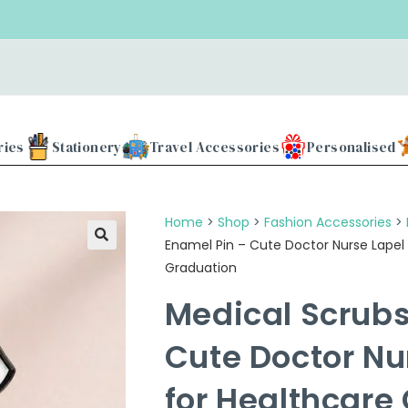
Use our
ries
Stationery
Travel Accessories
Personalised
Home
>
Shop
>
Fashion Accessories
>
Enamel Pin – Cute Doctor Nurse Lapel 
Graduation
Medical Scrubs
Cute Doctor Nu
for Healthcare 