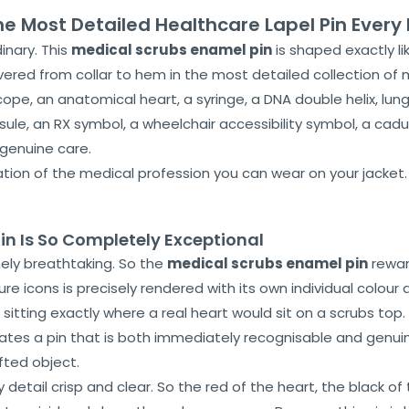
he Most Detailed Healthcare Lapel Pin Ever
inary. This
medical scrubs enamel pin
is shaped exactly li
vered from collar to hem in the most detailed collection of 
cope, an anatomical heart, a syringe, a DNA double helix, lung
sule, an RX symbol, a wheelchair accessibility symbol, a ca
 genuine care.
ration of the medical profession you can wear on your jacket
in Is So Completely Exceptional
nely breathtaking. So the
medical scrubs enamel pin
rewar
 icons is precisely rendered with its own individual colour d
 sitting exactly where a real heart would sit on a scrubs to
eates a pin that is both immediately recognisable and genu
afted object.
etail crisp and clear. So the red of the heart, the black of