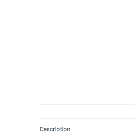
Description