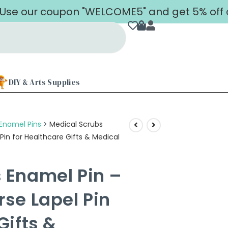
 coupon "WELCOME5" and get 5% off on your 
DIY & Arts Supplies
Enamel Pins
>
Medical Scrubs
Pin for Healthcare Gifts & Medical
 Enamel Pin –
rse Lapel Pin
Gifts &