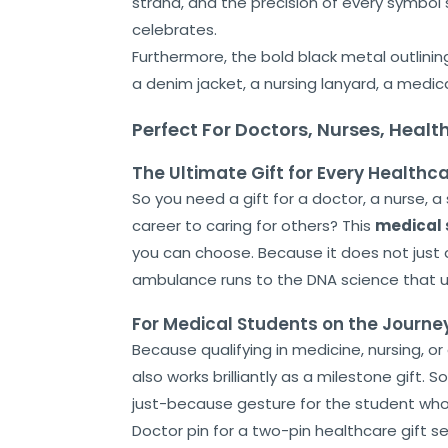
strand, and the precision of every symbol s
Shop
celebrates.
Furthermore, the bold black metal outlining
Cart
a denim jacket, a nursing lanyard, a medic
Contact
Perfect For Doctors, Nurses, Heal
The Ultimate Gift for Every Healthc
So you need a gift for a doctor, a nurse, 
career to caring for others? This
medical 
you can choose. Because it does not just 
ambulance runs to the DNA science that u
For Medical Students on the Journe
Because qualifying in medicine, nursing, o
also works brilliantly as a milestone gift. 
just-because gesture for the student who i
Doctor pin for a two-pin healthcare gift se