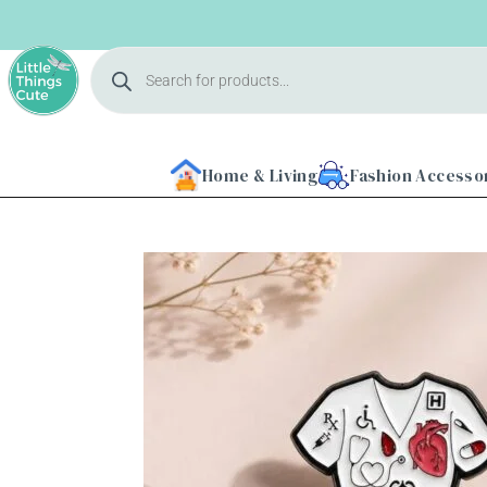
Home & Living
Fashion Accesso