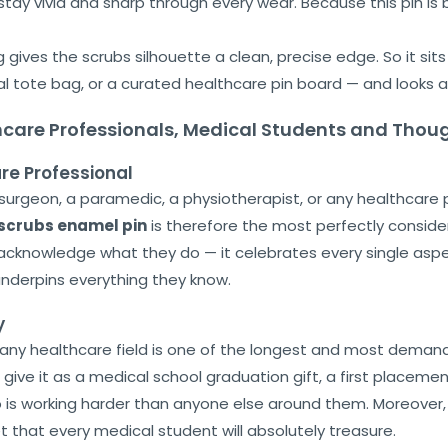
tay vivid and sharp through every wear. Because this pin is bu
 gives the scrubs silhouette a clean, precise edge. So it sit
al tote bag, or a curated healthcare pin board — and looks a
thcare Professionals, Medical Students and Thoug
are Professional
a surgeon, a paramedic, a physiotherapist, or any healthcare
scrubs enamel pin
is therefore the most perfectly consid
acknowledge what they do — it celebrates every single aspect
nderpins everything they know.
y
r any healthcare field is one of the longest and most demand
So give it as a medical school graduation gift, a first placeme
s working harder than anyone else around them. Moreover, it 
t that every medical student will absolutely treasure.