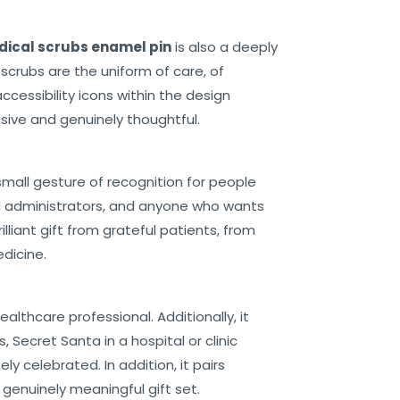
ical scrubs enamel pin
is also a deeply
scrubs are the uniform of care, of
ccessibility icons within the design
sive and genuinely thoughtful.
 small gesture of recognition for people
l administrators, and anyone who wants
liant gift from grateful patients, from
dicine.
ealthcare professional. Additionally, it
 Secret Santa in a hospital or clinic
 celebrated. In addition, it pairs
 genuinely meaningful gift set.