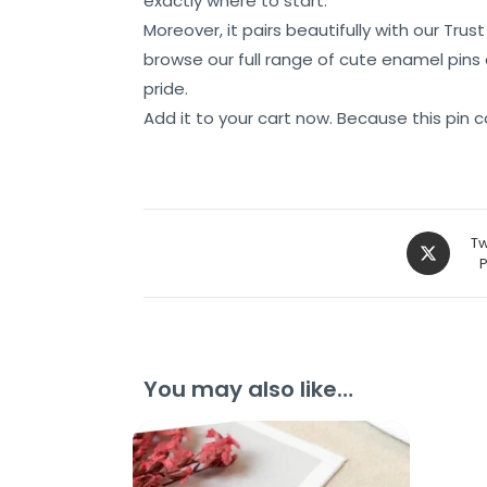
exactly where to start.
Moreover, it pairs beautifully with our Tr
browse our full range of cute enamel pins
pride.
Add it to your cart now. Because this pin ca
Tw
You may also like…