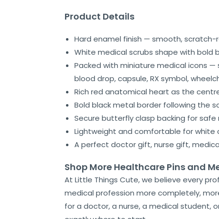
Product Details
Hard enamel finish — smooth, scratch-r
White medical scrubs shape with bold bl
Packed with miniature medical icons — s
blood drop, capsule, RX symbol, wheelc
Rich red anatomical heart as the centr
Bold black metal border following the sc
Secure butterfly clasp backing for safe 
Lightweight and comfortable for white 
A perfect doctor gift, nurse gift, medic
Shop More Healthcare Pins and Mea
At Little Things Cute, we believe every pro
medical profession more completely, more 
for a doctor, a nurse, a medical student, 