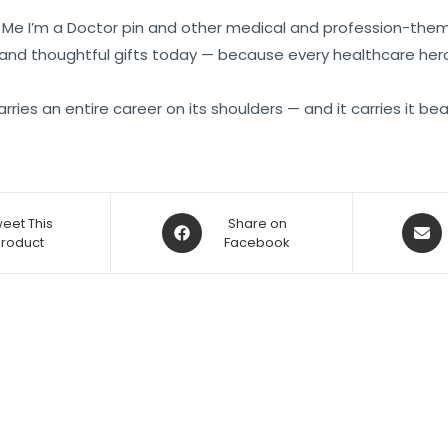
ust Me I’m a Doctor pin and other medical and profession-them
 and thoughtful gifts today — because every healthcare hero
rries an entire career on its shoulders — and it carries it beau
eet This
Share on
Product
Facebook