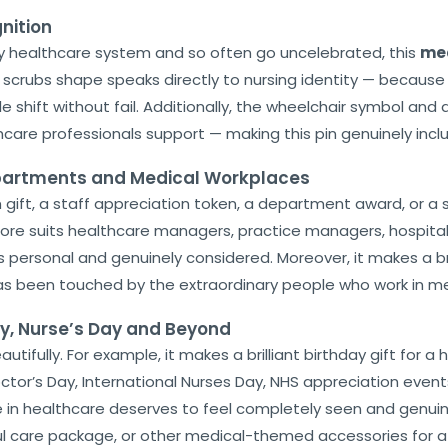
nition
y healthcare system and so often go uncelebrated, this
med
 scrubs shape speaks directly to nursing identity — because 
shift without fail. Additionally, the wheelchair symbol and a
care professionals support — making this pin genuinely inclu
epartments and Medical Workplaces
am gift, a staff appreciation token, a department award, or a
fore suits healthcare managers, practice managers, hospita
 personal and genuinely considered. Moreover, it makes a bril
as been touched by the extraordinary people who work in me
ay, Nurse’s Day and Beyond
tifully. For example, it makes a brilliant birthday gift for a h
tor’s Day, International Nurses Day, NHS appreciation events,
n healthcare deserves to feel completely seen and genuinely
htful care package, or other medical-themed accessories for a