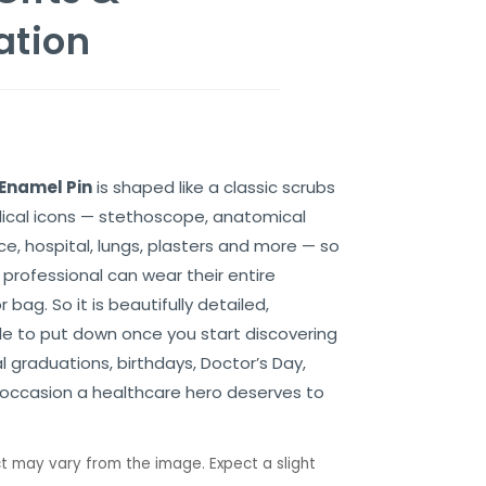
ation
Enamel Pin
is shaped like a classic scrubs
ical icons — stethoscope, anatomical
ce, hospital, lungs, plasters and more — so
 professional can wear their entire
r bag. So it is beautifully detailed,
le to put down once you start discovering
al graduations, birthdays, Doctor’s Day,
y occasion a healthcare hero deserves to
t may vary from the image. Expect a slight