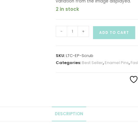
variation from the image displayed.
2 in stock
-
+
ADD TO CART
SKU:
LTC-EP-Scrub
Categories:
Best Seller
,
Enamel Pins
,
Fas
DESCRIPTION