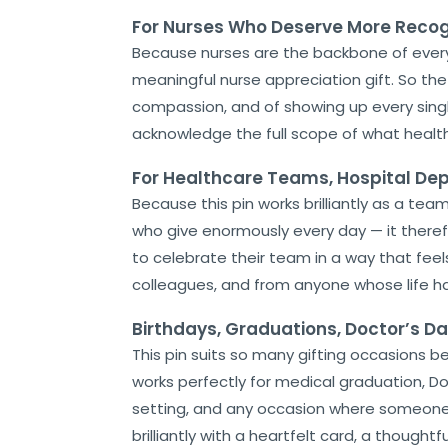
For Nurses Who Deserve More Recog
Because nurses are the backbone of ever
meaningful nurse appreciation gift. So the
compassion, and of showing up every single 
acknowledge the full scope of what health
For Healthcare Teams, Hospital D
Because this pin works brilliantly as a te
who give enormously every day — it there
to celebrate their team in a way that feels
colleagues, and from anyone whose life h
Birthdays, Graduations, Doctor’s D
This pin suits so many gifting occasions beau
works perfectly for medical graduation, Doc
setting, and any occasion where someone i
brilliantly with a heartfelt card, a thoug