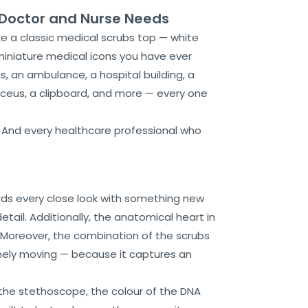
y Doctor and Nurse Needs
ke a classic medical scrubs top — white
miniature medical icons you have ever
s, an ambulance, a hospital building, a
duceus, a clipboard, and more — every one
. And every healthcare professional who
ds every close look with something new
etail. Additionally, the anatomical heart in
p. Moreover, the combination of the scrubs
inely moving — because it captures an
 the stethoscope, the colour of the DNA