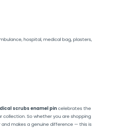
mbulance, hospital, medical bag, plasters,
ical scrubs enamel pin
celebrates the
r collection. So whether you are shopping
y and makes a genuine difference — this is