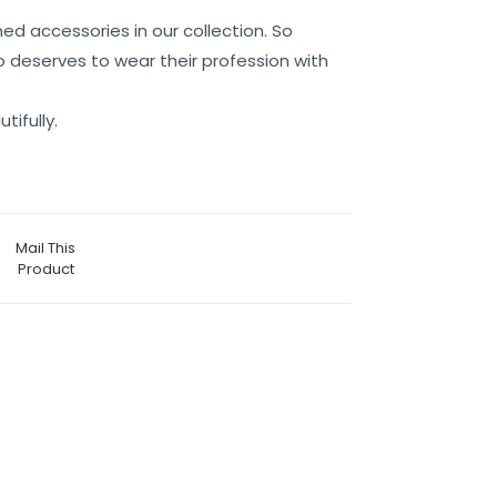
ed accessories in our collection. So
 deserves to wear their profession with
tifully.
Mail This
Product