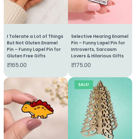
Cart
Contact
I Tolerate a Lot of Things
Selective Hearing Enamel
But Not Gluten Enamel
Pin – Funny Lapel Pin for
Pin – Funny Lapel Pin for
Introverts, Sarcasm
Gluten Free Gifts
Lovers & Hilarious Gifts
₹
165.00
₹
175.00
SALE!