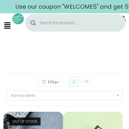
Use our coupon "WELCOME5" and get 5% of
Filter
Sort by latest
OUT OF STOCK