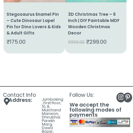
Stegosaurus Enamel Pin
3D Christmas Tree – 6
– Cute Dinosaur Lapel
Inch | DIY Paintable MDF
Pin for Dino Lovers & Kids
Wooden Christmas
& Adult Gifts
Decor
₹
175.00
₹
299.00
₹
399.00
Contact Info
Follow Us:
Address:
Jumboking
, First floor,
We accept the
10, 8,
following modes of
Mulchand
Mansion,
payments
Dhirubhai
Parekh
Marg,
Dawa
Bazar,