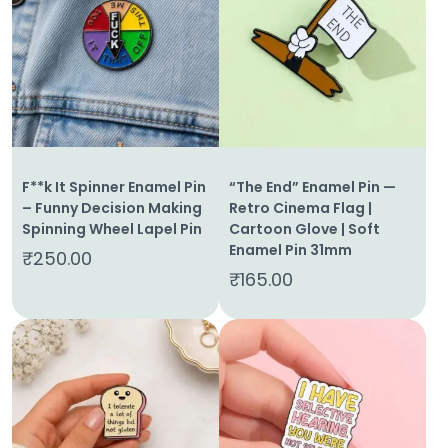
F**k It Spinner Enamel Pin
“The End” Enamel Pin —
– Funny Decision Making
Retro Cinema Flag |
Spinning Wheel Lapel Pin
Cartoon Glove | Soft
Enamel Pin 31mm
₹
250.00
₹
165.00
Home
About
Us
Shop