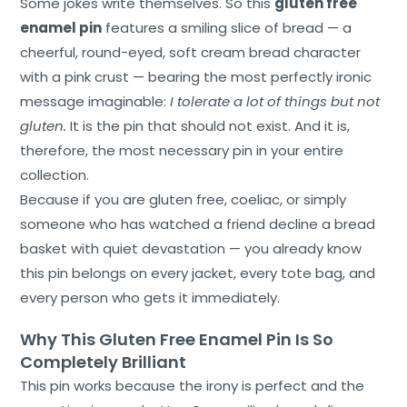
Some jokes write themselves. So this
gluten free
enamel pin
features a smiling slice of bread — a
cheerful, round-eyed, soft cream bread character
with a pink crust — bearing the most perfectly ironic
message imaginable:
I tolerate a lot of things but not
gluten.
It is the pin that should not exist. And it is,
therefore, the most necessary pin in your entire
collection.
Because if you are gluten free, coeliac, or simply
someone who has watched a friend decline a bread
basket with quiet devastation — you already know
this pin belongs on every jacket, every tote bag, and
every person who gets it immediately.
Why This Gluten Free Enamel Pin Is So
Completely Brilliant
This pin works because the irony is perfect and the