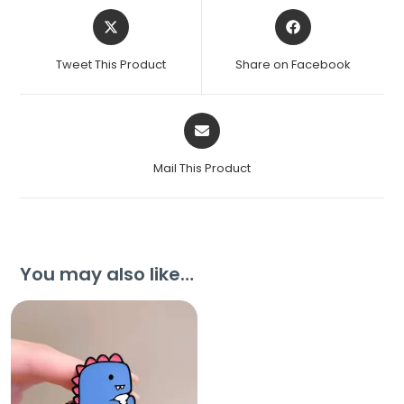
Tweet This Product
Share on Facebook
Mail This Product
You may also like…