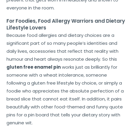
everyone in the room.
For Foodies, Food Allergy Warriors and Dietary
Lifestyle Lovers
Because food allergies and dietary choices are a
significant part of so many people’s identities and
daily lives, accessories that reflect that reality with
humour and heart always resonate deeply. So this
gluten free enamel pin
works just as brilliantly for
someone with a wheat intolerance, someone
following a gluten free lifestyle by choice, or simply a
foodie who appreciates the absolute perfection of a
bread slice that cannot eat itself. In addition, it pairs
beautifully with other food-themed and funny quote
pins for a pin board that tells your dietary story with
genuine wit.