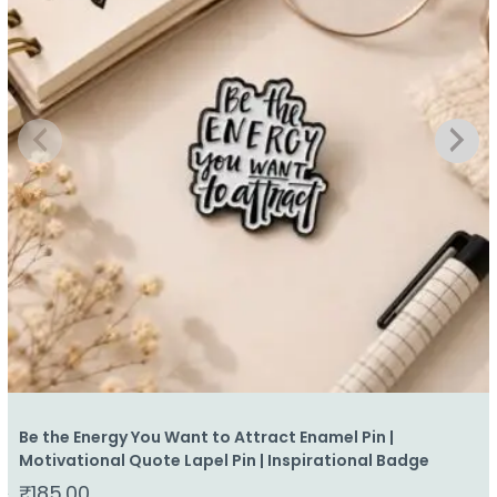
Be the Energy You Want to Attract Enamel Pin |
Motivational Quote Lapel Pin | Inspirational Badge
₹
185.00