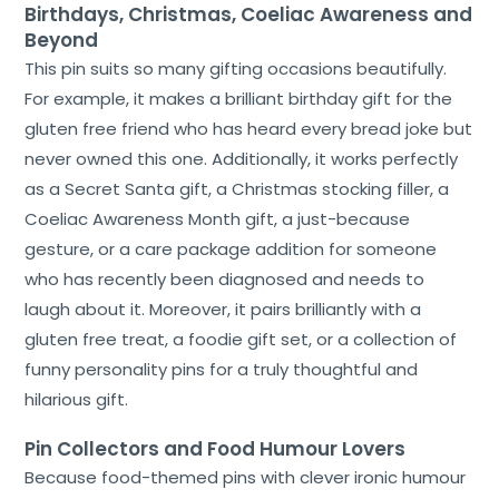
Birthdays, Christmas, Coeliac Awareness and
Beyond
This pin suits so many gifting occasions beautifully.
For example, it makes a brilliant birthday gift for the
gluten free friend who has heard every bread joke but
never owned this one. Additionally, it works perfectly
as a Secret Santa gift, a Christmas stocking filler, a
Coeliac Awareness Month gift, a just-because
gesture, or a care package addition for someone
who has recently been diagnosed and needs to
laugh about it. Moreover, it pairs brilliantly with a
gluten free treat, a foodie gift set, or a collection of
funny personality pins for a truly thoughtful and
hilarious gift.
Pin Collectors and Food Humour Lovers
Because food-themed pins with clever ironic humour