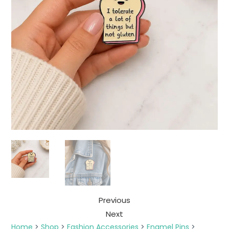
Previous
Next
Home
>
Shop
>
Fashion Accessories
>
Enamel Pins
>