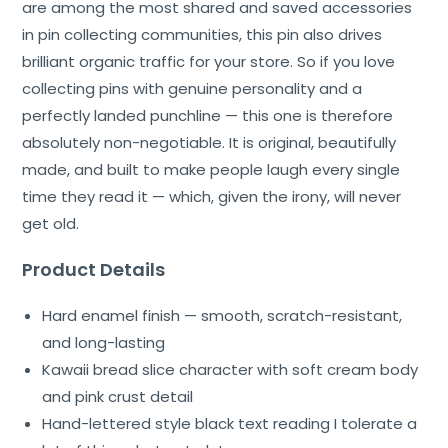
are among the most shared and saved accessories
in pin collecting communities, this pin also drives
brilliant organic traffic for your store. So if you love
collecting pins with genuine personality and a
perfectly landed punchline — this one is therefore
absolutely non-negotiable. It is original, beautifully
made, and built to make people laugh every single
time they read it — which, given the irony, will never
get old.
Product Details
Hard enamel finish — smooth, scratch-resistant,
and long-lasting
Kawaii bread slice character with soft cream body
and pink crust detail
Hand-lettered style black text reading I tolerate a