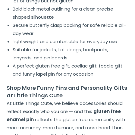
lot of things but not gluten
Bold black metal outlining for a clean precise
shaped silhouette
Secure butterfly clasp backing for safe reliable all-
day wear
Lightweight and comfortable for everyday use
Suitable for jackets, tote bags, backpacks,
lanyards, and pin boards
A perfect gluten free gift, coeliac gift, foodie gift,
and funny lapel pin for any occasion
Shop More Funny Pins and Personality Gifts
at Little Things Cute
At Little Things Cute, we believe accessories should
reflect exactly who you are — and this
gluten free
enamel pin
reflects the gluten free community with
more accuracy, more humour, and more heart than