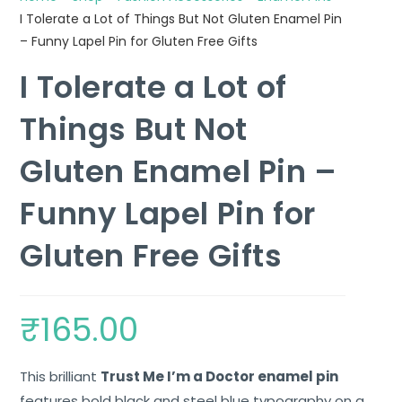
I Tolerate a Lot of Things But Not Gluten Enamel Pin
– Funny Lapel Pin for Gluten Free Gifts
I Tolerate a Lot of
Things But Not
Gluten Enamel Pin –
Funny Lapel Pin for
Gluten Free Gifts
₹
165.00
This brilliant
Trust Me I’m a Doctor enamel pin
features bold black and steel blue typography on a