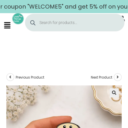
pon "WELCOME5" and get 5% off on your firs
Previous Product
Next Product