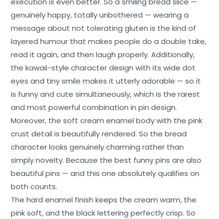
execution is even better. So a smiling bread slice —
genuinely happy, totally unbothered — wearing a
message about not tolerating gluten is the kind of
layered humour that makes people do a double take,
read it again, and then laugh properly. Additionally,
the kawaii-style character design with its wide dot
eyes and tiny smile makes it utterly adorable — so it
is funny and cute simultaneously, which is the rarest
and most powerful combination in pin design.
Moreover, the soft cream enamel body with the pink
crust detail is beautifully rendered. So the bread
character looks genuinely charming rather than
simply novelty. Because the best funny pins are also
beautiful pins — and this one absolutely qualifies on
both counts.
The hard enamel finish keeps the cream warm, the
pink soft, and the black lettering perfectly crisp. So