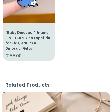
“Baby Dinosaur” Enamel
Pin – Cute Dino Lapel Pin
for Kids, Adults &
Dinosaur Gifts
₹
155.00
Related Products