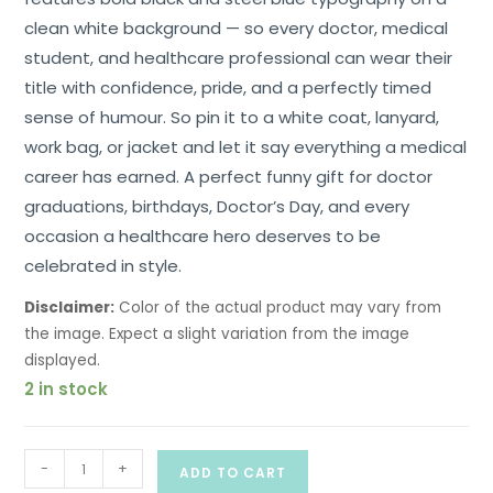
clean white background — so every doctor, medical
student, and healthcare professional can wear their
title with confidence, pride, and a perfectly timed
sense of humour. So pin it to a white coat, lanyard,
work bag, or jacket and let it say everything a medical
career has earned. A perfect funny gift for doctor
graduations, birthdays, Doctor’s Day, and every
occasion a healthcare hero deserves to be
celebrated in style.
Disclaimer:
Color of the actual product may vary from
the image. Expect a slight variation from the image
displayed.
2 in stock
-
+
ADD TO CART