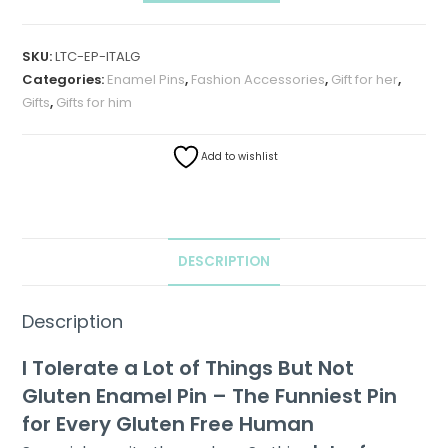
SKU:
LTC-EP-ITALG
Categories:
Enamel Pins
,
Fashion Accessories
,
Gift for her
,
Gifts
,
Gifts for him
Add to wishlist
DESCRIPTION
Description
I Tolerate a Lot of Things But Not
Gluten Enamel Pin – The Funniest Pin
for Every Gluten Free Human