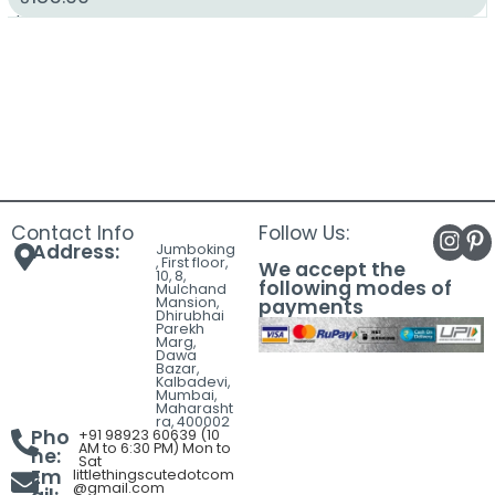
Contact Info
Follow Us:
Address:
Jumboking
, First floor,
We accept the
10, 8,
following modes of
Mulchand
Mansion,
payments
Dhirubhai
Parekh
Marg,
Dawa
Bazar,
Kalbadevi,
Mumbai,
Maharasht
ra, 400002
Pho
+91 98923 60639 (10
AM to 6:30 PM) Mon to
ne:
Sat
Em
littlethingscutedotcom
@gmail.com