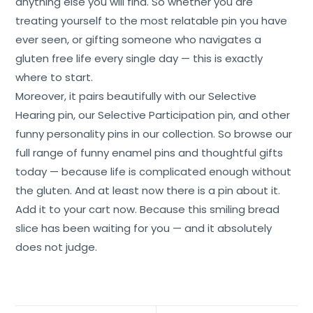
anything else you will find. So whether you are
treating yourself to the most relatable pin you have
ever seen, or gifting someone who navigates a
gluten free life every single day — this is exactly
where to start.
Moreover, it pairs beautifully with our Selective
Hearing pin, our Selective Participation pin, and other
funny personality pins in our collection. So browse our
full range of funny enamel pins and thoughtful gifts
today — because life is complicated enough without
the gluten. And at least now there is a pin about it.
Add it to your cart now. Because this smiling bread
slice has been waiting for you — and it absolutely
does not judge.