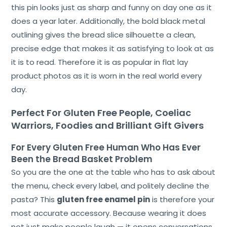
this pin looks just as sharp and funny on day one as it
does a year later. Additionally, the bold black metal
outlining gives the bread slice silhouette a clean,
Home
precise edge that makes it as satisfying to look at as
it is to read. Therefore it is as popular in flat lay
About
product photos as it is worn in the real world every
Us
day.
Shop
Perfect For Gluten Free People, Coeliac
Cart
Warriors, Foodies and Brilliant Gift Givers
Contact
For Every Gluten Free Human Who Has Ever
Been the Bread Basket Problem
So you are the one at the table who has to ask about
the menu, check every label, and politely decline the
pasta? This
gluten free enamel pin
is therefore your
most accurate accessory. Because wearing it does
not just make people laugh — it opens conversations,