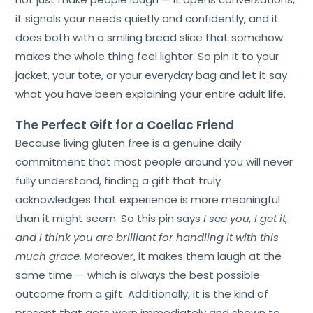
it signals your needs quietly and confidently, and it
does both with a smiling bread slice that somehow
makes the whole thing feel lighter. So pin it to your
jacket, your tote, or your everyday bag and let it say
what you have been explaining your entire adult life.
The Perfect Gift for a Coeliac Friend
Because living gluten free is a genuine daily
commitment that most people around you will never
fully understand, finding a gift that truly
acknowledges that experience is more meaningful
than it might seem. So this pin says
I see you, I get it,
and I think you are brilliant for handling it with this
much grace.
Moreover, it makes them laugh at the
same time — which is always the best possible
outcome from a gift. Additionally, it is the kind of
present that gets worn immediately and shown to