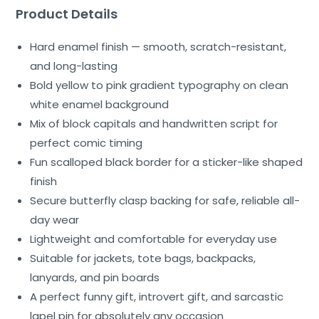
Product Details
Hard enamel finish — smooth, scratch-resistant,
and long-lasting
Bold yellow to pink gradient typography on clean
white enamel background
Mix of block capitals and handwritten script for
perfect comic timing
Fun scalloped black border for a sticker-like shaped
finish
Secure butterfly clasp backing for safe, reliable all-
day wear
Lightweight and comfortable for everyday use
Suitable for jackets, tote bags, backpacks,
lanyards, and pin boards
A perfect funny gift, introvert gift, and sarcastic
lapel pin for absolutely any occasion