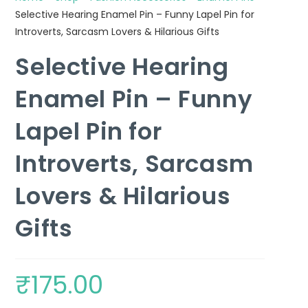
Selective Hearing Enamel Pin – Funny Lapel Pin for
Introverts, Sarcasm Lovers & Hilarious Gifts
Selective Hearing
Enamel Pin – Funny
Lapel Pin for
Introverts, Sarcasm
Lovers & Hilarious
Gifts
₹
175.00