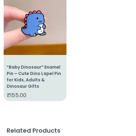
“Baby Dinosaur” Enamel
Pin – Cute Dino Lapel Pin
for Kids, Adults &
Dinosaur Gifts
₹
155.00
Related Products