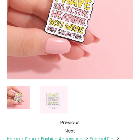
Previous
Next
Home
>
Shop
>
Fashion Accessories
>
Enamel Pins
>