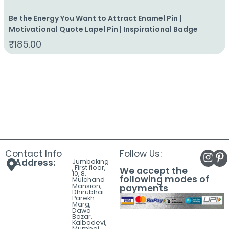
Be the Energy You Want to Attract Enamel Pin |
Motivational Quote Lapel Pin | Inspirational Badge
₹
185.00
Contact Info
Follow Us:
Address:
Jumboking
, First floor,
We accept the
10, 8,
following modes of
Mulchand
Mansion,
payments
Dhirubhai
Parekh
Marg,
Dawa
Bazar,
Kalbadevi,
Mumbai,