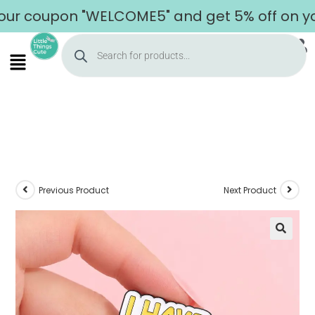
oupon "WELCOME5" and get 5% off on your fi
Previous Product
Next Product