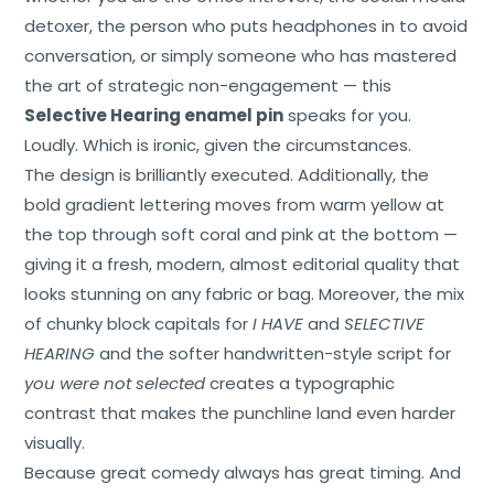
detoxer, the person who puts headphones in to avoid
conversation, or simply someone who has mastered
the art of strategic non-engagement — this
Selective Hearing enamel pin
speaks for you.
Loudly. Which is ironic, given the circumstances.
The design is brilliantly executed. Additionally, the
bold gradient lettering moves from warm yellow at
the top through soft coral and pink at the bottom —
giving it a fresh, modern, almost editorial quality that
looks stunning on any fabric or bag. Moreover, the mix
of chunky block capitals for
I HAVE
and
SELECTIVE
HEARING
and the softer handwritten-style script for
you were not selected
creates a typographic
contrast that makes the punchline land even harder
Home
visually.
Because great comedy always has great timing. And
About