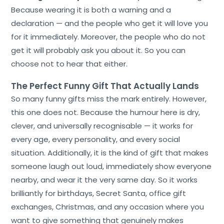
Because wearing it is both a warning and a
declaration — and the people who get it will love you
for it immediately. Moreover, the people who do not
get it will probably ask you about it. So you can
choose not to hear that either.
The Perfect Funny Gift That Actually Lands
So many funny gifts miss the mark entirely. However,
this one does not. Because the humour here is dry,
clever, and universally recognisable — it works for
every age, every personality, and every social
situation. Additionally, it is the kind of gift that makes
someone laugh out loud, immediately show everyone
nearby, and wear it the very same day. So it works
brilliantly for birthdays, Secret Santa, office gift
exchanges, Christmas, and any occasion where you
want to give something that genuinely makes