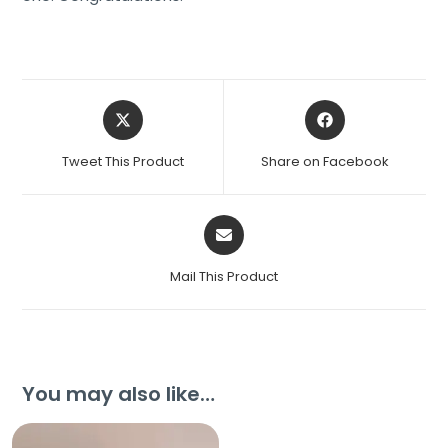
Tweet This Product
Share on Facebook
Mail This Product
You may also like…