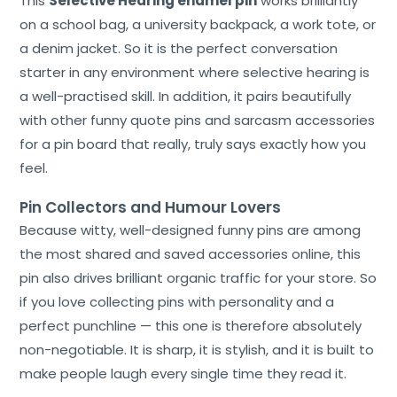
This
Selective Hearing enamel pin
works brilliantly
on a school bag, a university backpack, a work tote, or
a denim jacket. So it is the perfect conversation
starter in any environment where selective hearing is
a well-practised skill. In addition, it pairs beautifully
with other funny quote pins and sarcasm accessories
for a pin board that really, truly says exactly how you
feel.
Pin Collectors and Humour Lovers
Because witty, well-designed funny pins are among
the most shared and saved accessories online, this
pin also drives brilliant organic traffic for your store. So
if you love collecting pins with personality and a
perfect punchline — this one is therefore absolutely
non-negotiable. It is sharp, it is stylish, and it is built to
make people laugh every single time they read it.