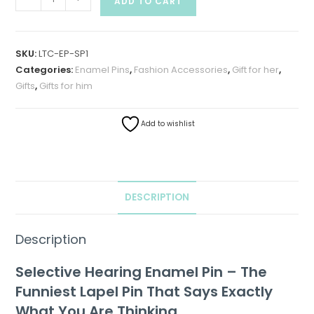
ADD TO CART
SKU:
LTC-EP-SP1
Categories:
Enamel Pins
,
Fashion Accessories
,
Gift for her
,
Gifts
,
Gifts for him
Add to wishlist
DESCRIPTION
Description
Selective Hearing Enamel Pin – The
Funniest Lapel Pin That Says Exactly
What You Are Thinking