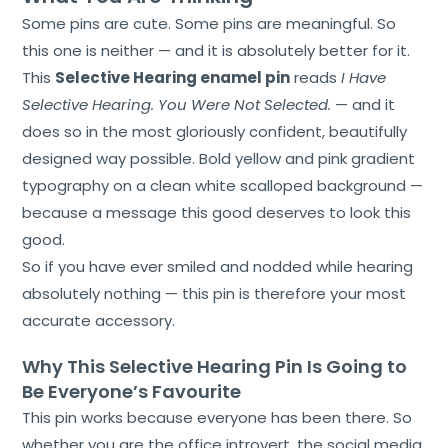
Some pins are cute. Some pins are meaningful. So
this one is neither — and it is absolutely better for it.
This
Selective Hearing enamel pin
reads
I Have
Selective Hearing. You Were Not Selected.
— and it
does so in the most gloriously confident, beautifully
designed way possible. Bold yellow and pink gradient
typography on a clean white scalloped background —
because a message this good deserves to look this
good.
So if you have ever smiled and nodded while hearing
absolutely nothing — this pin is therefore your most
accurate accessory.
Why This Selective Hearing Pin Is Going to
Be Everyone’s Favourite
This pin works because everyone has been there. So
whether you are the office introvert, the social media