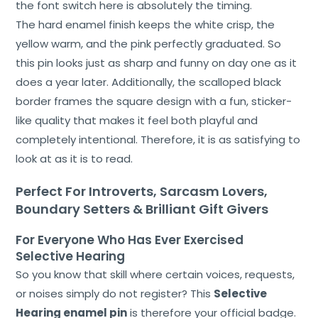
the font switch here is absolutely the timing.
Us
The hard enamel finish keeps the white crisp, the
Shop
yellow warm, and the pink perfectly graduated. So
this pin looks just as sharp and funny on day one as it
Cart
does a year later. Additionally, the scalloped black
border frames the square design with a fun, sticker-
Contact
like quality that makes it feel both playful and
completely intentional. Therefore, it is as satisfying to
look at as it is to read.
Perfect For Introverts, Sarcasm Lovers,
Boundary Setters & Brilliant Gift Givers
For Everyone Who Has Ever Exercised
Selective Hearing
So you know that skill where certain voices, requests,
or noises simply do not register? This
Selective
Hearing enamel pin
is therefore your official badge.