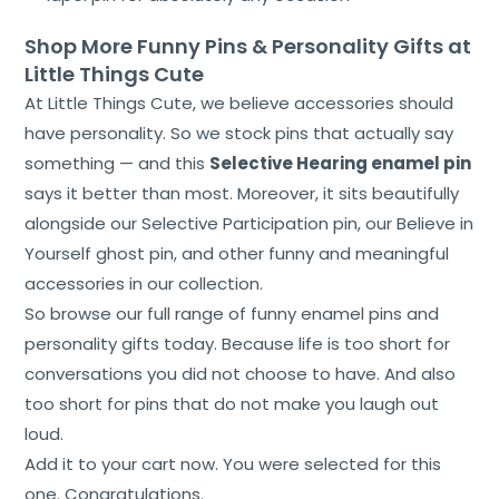
Shop More Funny Pins & Personality Gifts at
Little Things Cute
At Little Things Cute, we believe accessories should
have personality. So we stock pins that actually say
something — and this
Selective Hearing enamel pin
says it better than most. Moreover, it sits beautifully
alongside our Selective Participation pin, our Believe in
Yourself ghost pin, and other funny and meaningful
accessories in our collection.
So browse our full range of funny enamel pins and
personality gifts today. Because life is too short for
conversations you did not choose to have. And also
too short for pins that do not make you laugh out
loud.
Add it to your cart now. You were selected for this
one. Congratulations.