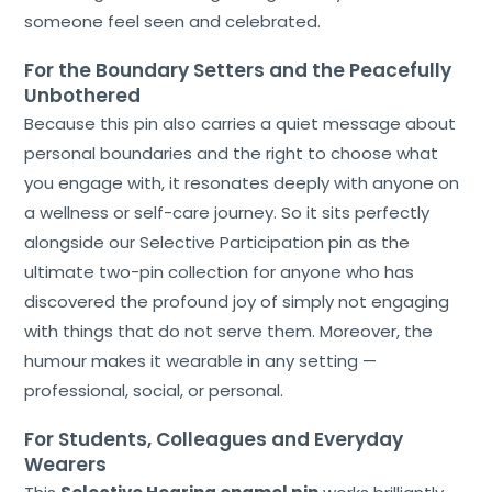
someone feel seen and celebrated.
For the Boundary Setters and the Peacefully
Unbothered
Because this pin also carries a quiet message about
personal boundaries and the right to choose what
you engage with, it resonates deeply with anyone on
a wellness or self-care journey. So it sits perfectly
alongside our Selective Participation pin as the
ultimate two-pin collection for anyone who has
discovered the profound joy of simply not engaging
with things that do not serve them. Moreover, the
humour makes it wearable in any setting —
professional, social, or personal.
For Students, Colleagues and Everyday
Wearers