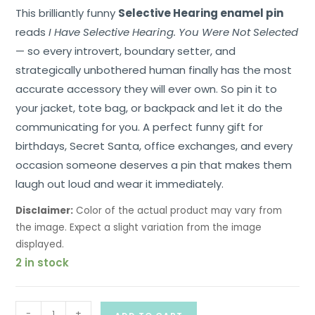
This brilliantly funny
Selective Hearing enamel pin
reads
I Have Selective Hearing. You Were Not Selected
— so every introvert, boundary setter, and
strategically unbothered human finally has the most
accurate accessory they will ever own. So pin it to
your jacket, tote bag, or backpack and let it do the
communicating for you. A perfect funny gift for
birthdays, Secret Santa, office exchanges, and every
occasion someone deserves a pin that makes them
laugh out loud and wear it immediately.
Disclaimer:
Color of the actual product may vary from
the image. Expect a slight variation from the image
displayed.
2 in stock
-
+