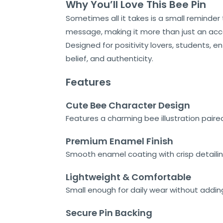
Why You’ll Love This Bee Pin
Home
Sometimes all it takes is a small reminder
About
message, making it more than just an acc
Us
Designed for positivity lovers, students, e
belief, and authenticity.
Shop
Features
Cart
Cute Bee Character Design
Contact
Features a charming bee illustration paire
Premium Enamel Finish
Smooth enamel coating with crisp detailin
Lightweight & Comfortable
Small enough for daily wear without adding
Secure Pin Backing