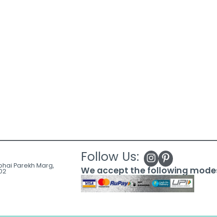
Follow Us:
ubhai Parekh Marg,
We accept the following mode
02