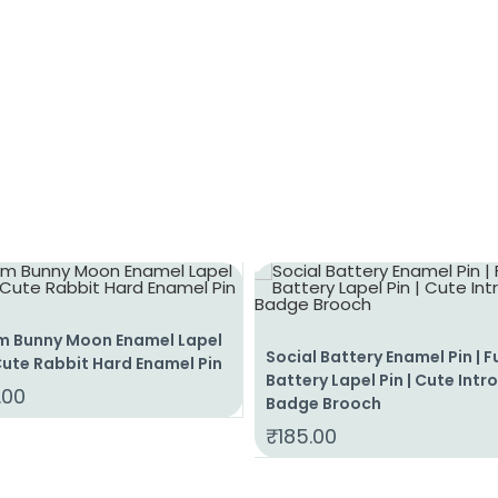
m Bunny Moon Enamel Lapel
Social Battery Enamel Pin | 
 Cute Rabbit Hard Enamel Pin
Battery Lapel Pin | Cute Intr
.00
Badge Brooch
₹
185.00