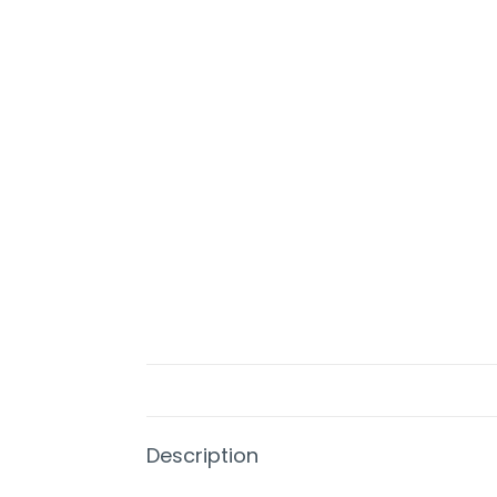
Description