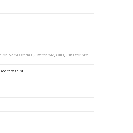
hion Accessories
,
Gift for her
,
Gifts
,
Gifts for him
Add to wishlist