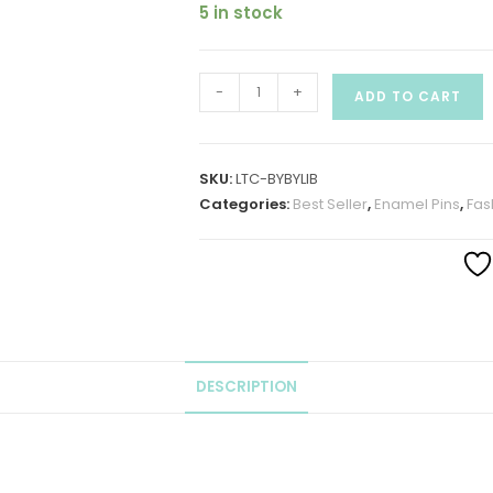
5 in stock
-
+
ADD TO CART
SKU:
LTC-BYBYLIB
Categories:
Best Seller
,
Enamel Pins
,
Fas
DESCRIPTION