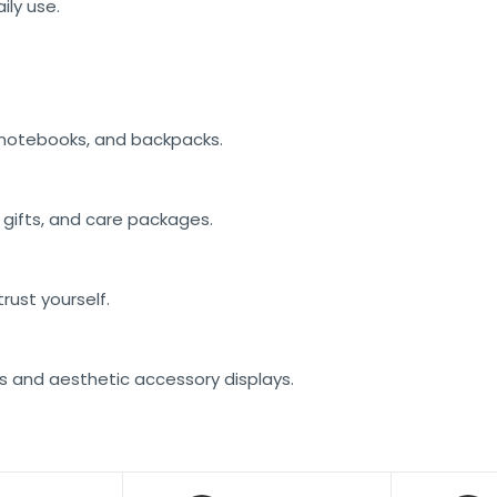
ily use.
, notebooks, and backpacks.
n gifts, and care packages.
rust yourself.
ns and aesthetic accessory displays.