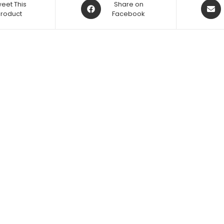
eet This
Share on
Product
Facebook