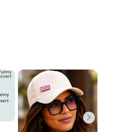
Funny
overt