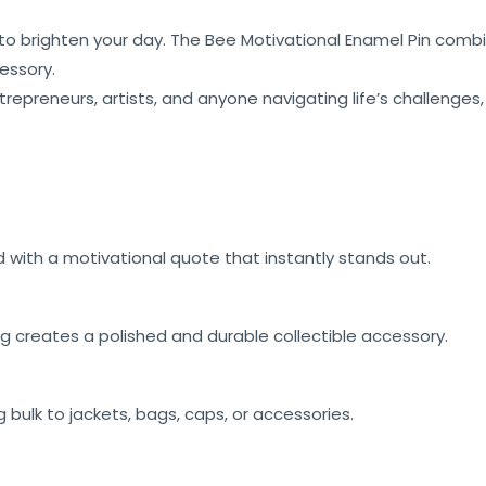
 to brighten your day. The Bee Motivational Enamel Pin combi
essory.
ntrepreneurs, artists, and anyone navigating life’s challenges
d with a motivational quote that instantly stands out.
g creates a polished and durable collectible accessory.
 bulk to jackets, bags, caps, or accessories.