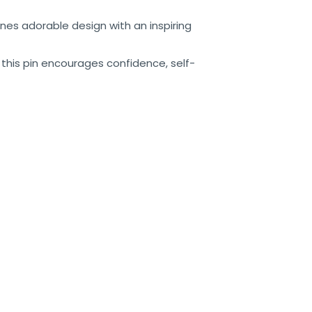
nes adorable design with an inspiring
, this pin encourages confidence, self-