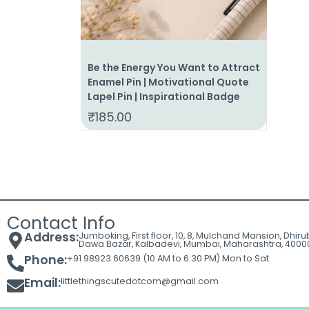
Be the Energy You Want to Attract
Enamel Pin | Motivational Quote
Lapel Pin | Inspirational Badge
₹
185.00
Contact Info
Address:
Jumboking, First floor, 10, 8, Mulchand Mansion, Dhir
Dawa Bazar, Kalbadevi, Mumbai, Maharashtra, 4000
Phone:
+91 98923 60639 (10 AM to 6:30 PM) Mon to Sat
Email:
littlethingscutedotcom@gmail.com