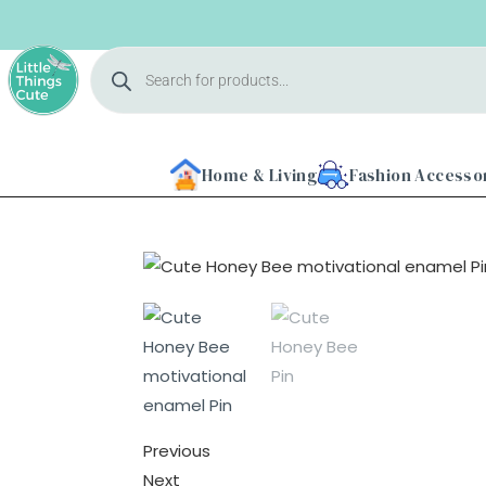
Home & Living
Fashion Accesso
Previous
Next