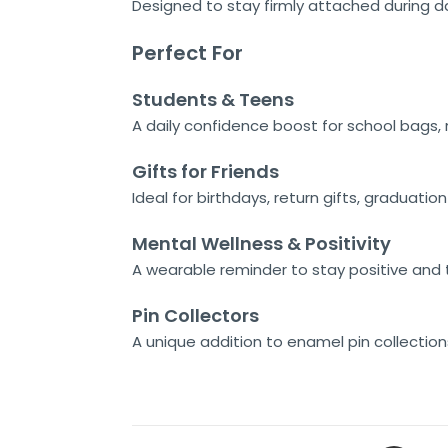
Designed to stay firmly attached during da
Perfect For
Students & Teens
A daily confidence boost for school bags
Gifts for Friends
Ideal for birthdays, return gifts, graduatio
Mental Wellness & Positivity
A wearable reminder to stay positive and t
Pin Collectors
A unique addition to enamel pin collectio