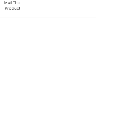
Mail This
Product