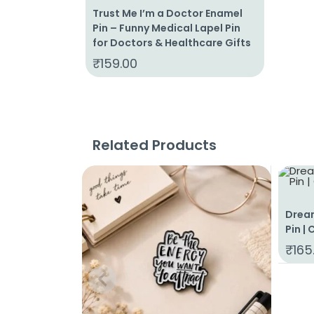
Trust Me I’m a Doctor Enamel
Pin – Funny Medical Lapel Pin
for Doctors & Healthcare Gifts
₹
159.00
Related Products
Drea
Pin |
₹
165