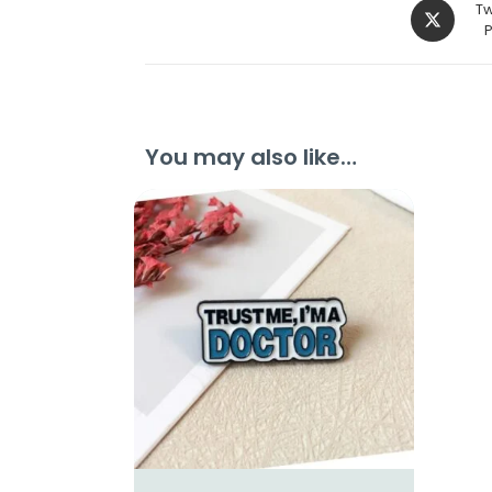
Tw
You may also like…