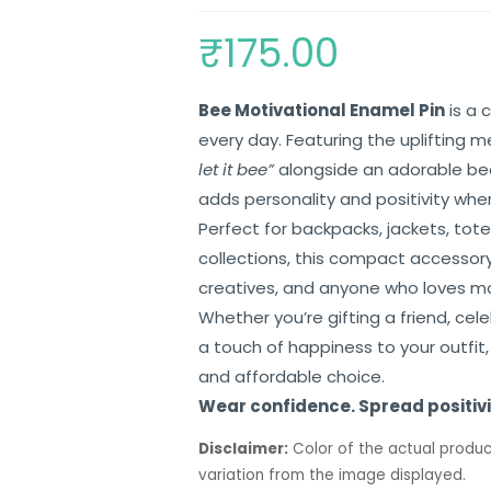
₹
175.00
Bee Motivational Enamel Pin
is a 
every day. Featuring the uplifting
let it bee”
alongside an adorable bee 
adds personality and positivity wher
Perfect for backpacks, jackets, tote
collections, this compact accessory 
creatives, and anyone who loves mo
Whether you’re gifting a friend, cel
a touch of happiness to your outfit
and affordable choice.
Wear confidence. Spread positivit
Disclaimer:
Color of the actual produc
variation from the image displayed.