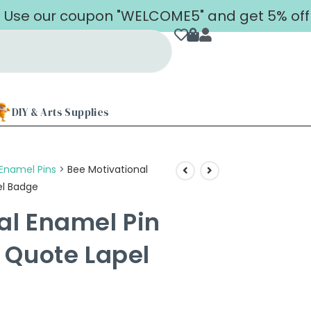
our coupon "WELCOME5" and get 5% off on you
DIY & Arts Supplies
Enamel Pins
>
Bee Motivational
el Badge
al Enamel Pin
e Quote Lapel