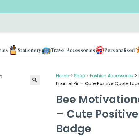
Use 
ries
Stationery
Travel Accessories
Personalised
Home
>
Shop
>
Fashion Accessories
>
Enamel Pin – Cute Positive Quote Lap
Bee Motivation
– Cute Positiv
Badge