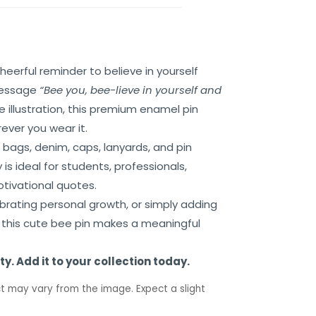
cheerful reminder to believe in yourself
 message
“Bee you, bee-lieve in yourself and
illustration, this premium enamel pin
ever you wear it.
 bags, denim, caps, lanyards, and pin
is ideal for students, professionals,
tivational quotes.
ebrating personal growth, or simply adding
, this cute bee pin makes a meaningful
y. Add it to your collection today.
t may vary from the image. Expect a slight