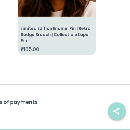
Limited Edition Enamel Pin | Retro
Invoice for 
Badge Brooch | Collectible Lapel
Time Enamel P
Pin
Lapel Pin | S
₹
185.00
₹
185.00
s of payments