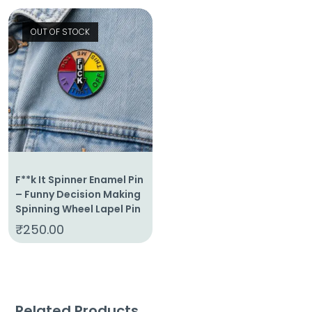
OUT OF STOCK
F**k It Spinner Enamel Pin
– Funny Decision Making
Spinning Wheel Lapel Pin
₹
250.00
Related Products