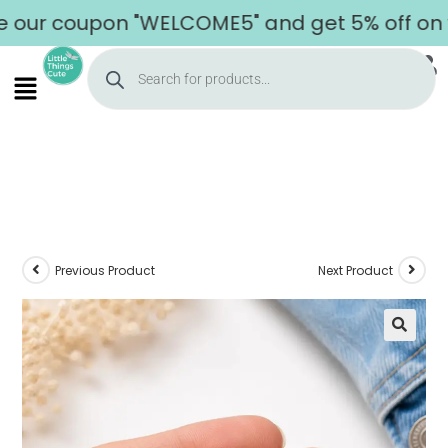
r coupon "WELCOME5" and get 5% off on your 
Previous Product
Next Product