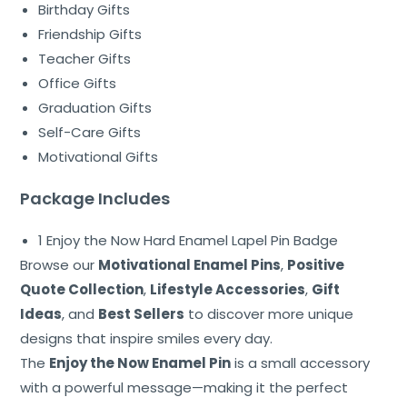
Birthday Gifts
Friendship Gifts
Teacher Gifts
Office Gifts
Graduation Gifts
Self-Care Gifts
Motivational Gifts
Package Includes
1 Enjoy the Now Hard Enamel Lapel Pin Badge
Browse our
Motivational Enamel Pins
,
Positive
Quote Collection
,
Lifestyle Accessories
,
Gift
Ideas
, and
Best Sellers
to discover more unique
designs that inspire smiles every day.
The
Enjoy the Now Enamel Pin
is a small accessory
with a powerful message—making it the perfect