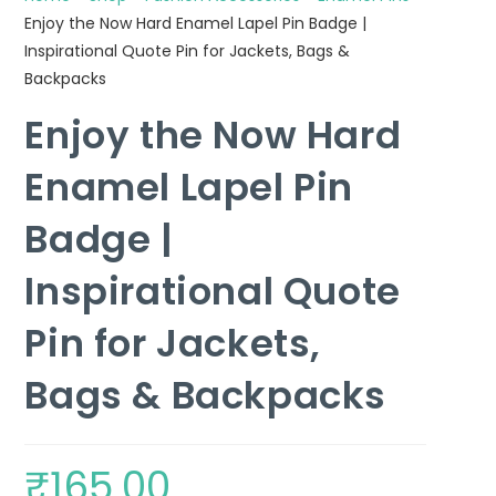
Enjoy the Now Hard Enamel Lapel Pin Badge |
Inspirational Quote Pin for Jackets, Bags &
Backpacks
Enjoy the Now Hard
Enamel Lapel Pin
Badge |
Inspirational Quote
Pin for Jackets,
Bags & Backpacks
₹
165.00