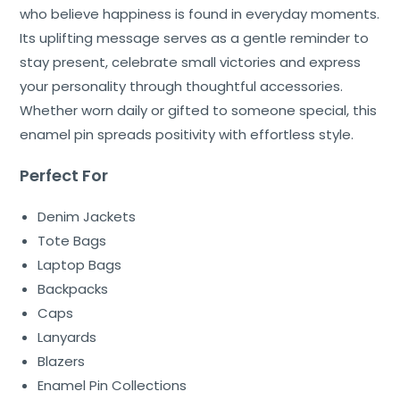
who believe happiness is found in everyday moments.
Its uplifting message serves as a gentle reminder to
stay present, celebrate small victories and express
your personality through thoughtful accessories.
Whether worn daily or gifted to someone special, this
enamel pin spreads positivity with effortless style.
Perfect For
Denim Jackets
Tote Bags
Laptop Bags
Backpacks
Caps
Lanyards
Blazers
Enamel Pin Collections