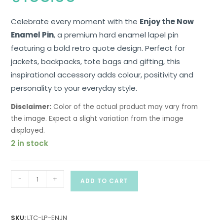
Celebrate every moment with the
Enjoy the Now
Enamel Pin
, a premium hard enamel lapel pin
featuring a bold retro quote design. Perfect for
jackets, backpacks, tote bags and gifting, this
inspirational accessory adds colour, positivity and
personality to your everyday style.
Disclaimer:
Color of the actual product may vary from
the image. Expect a slight variation from the image
displayed.
2 in stock
-
+
ADD TO CART
SKU:
LTC-LP-ENJN