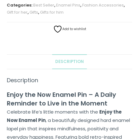
Categories:
Best Seller
,
Enamel Pins
,
Fashion Accessories
,
Gift for her
,
Gifts
,
Gifts for him
Add to wishlist
DESCRIPTION
Description
Enjoy the Now Enamel Pin – A Daily
Reminder to Live in the Moment
Celebrate life’s little moments with the
Enjoy the
Now Enamel Pin
, a beautifully designed hard enamel
lapel pin that inspires mindfulness, positivity and
everyday happiness. Featuring bold retro-inspired