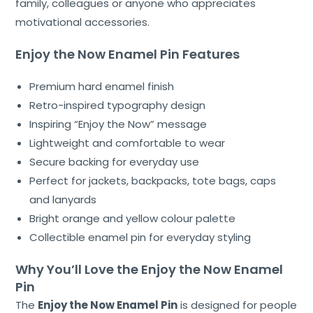
family, colleagues or anyone who appreciates
motivational accessories.
Enjoy the Now Enamel Pin Features
Premium hard enamel finish
Retro-inspired typography design
Inspiring “Enjoy the Now” message
Lightweight and comfortable to wear
Secure backing for everyday use
Perfect for jackets, backpacks, tote bags, caps
and lanyards
Bright orange and yellow colour palette
Collectible enamel pin for everyday styling
Why You’ll Love the Enjoy the Now Enamel
Pin
The
Enjoy the Now Enamel Pin
is designed for people