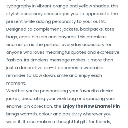
typography in vibrant orange and yellow shades, this
stylish accessory encourages you to appreciate the
present while adding personality to your outfit.
Designed to complement jackets, backpacks, tote
bags, caps, blazers and lanyards, this premium
Home
enamel pin is the perfect everyday accessory for
About
anyone who loves meaningful quotes and expressive
Us
fashion. Its timeless message makes it more than
just a decorative pin—it becomes a wearable
Shop
reminder to slow down, smile and enjoy each
Cart
moment.
Whether you’re personalising your favourite denim
Contact
jacket, decorating your work bag or expanding your
enamel pin collection, the
Enjoy the Now Enamel Pin
brings warmth, colour and positivity wherever you
wear it. It also makes a thoughtful gift for friends,