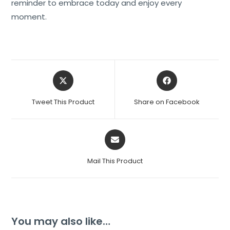
reminder to embrace today and enjoy every
moment.
Tweet This Product
Share on Facebook
Mail This Product
You may also like…