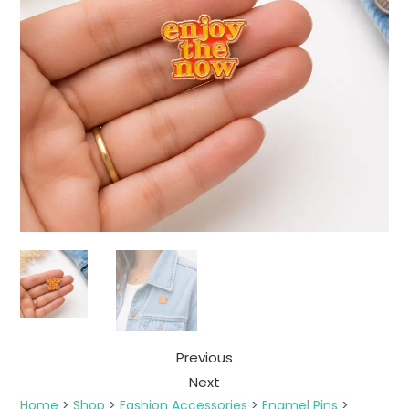
Previous
Next
Home
>
Shop
>
Fashion Accessories
>
Enamel Pins
>