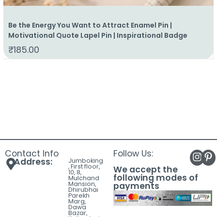
Be the Energy You Want to Attract Enamel Pin |
Motivational Quote Lapel Pin | Inspirational Badge
₹
185.00
Contact Info
Follow Us:
Address:
Jumboking
, First floor,
We accept the
10, 8,
following modes of
Mulchand
Mansion,
payments
Dhirubhai
Parekh
Marg,
Dawa
Bazar,