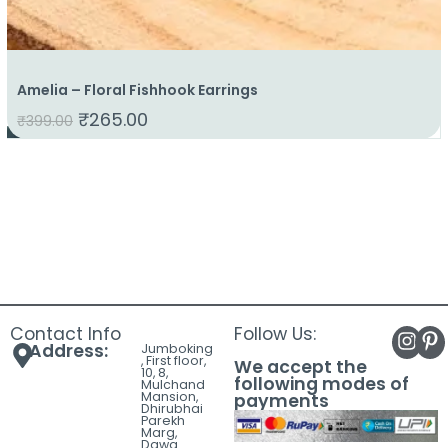
Amelia – Floral Fishhook Earrings
₹
265.00
₹
399.00
Contact Info
Follow Us:
Address:
Jumboking
, First floor,
We accept the
10, 8,
following modes of
Mulchand
Mansion,
payments
Dhirubhai
Parekh
Marg,
Dawa