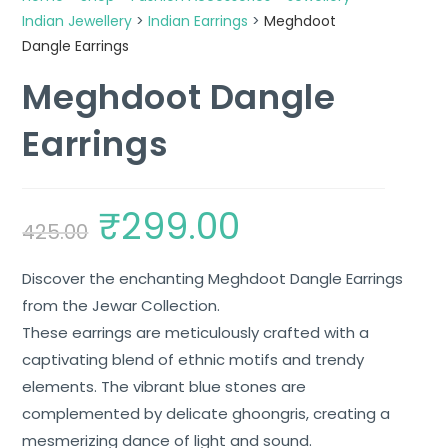
Indian Jewellery
>
Indian Earrings
>
Meghdoot
Dangle Earrings
Meghdoot Dangle
Earrings
₹
299.00
425.00
Discover the enchanting Meghdoot Dangle Earrings
from the Jewar Collection.
These earrings are meticulously crafted with a
captivating blend of ethnic motifs and trendy
elements. The vibrant blue stones are
complemented by delicate ghoongris, creating a
mesmerizing dance of light and sound.