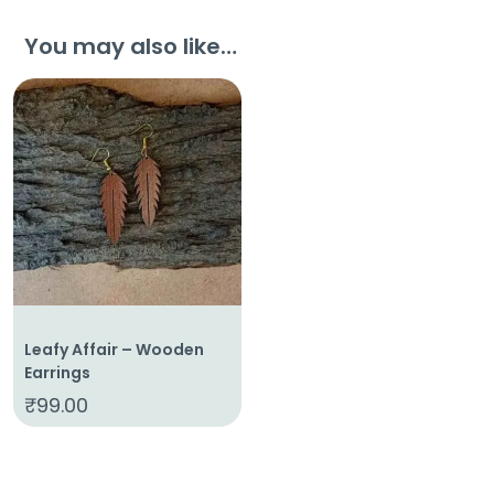
You may also like…
Leafy Affair – Wooden
Earrings
₹
99.00