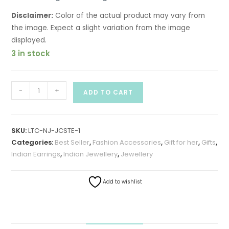
Disclaimer:
Color of the actual product may vary from
the image. Expect a slight variation from the image
displayed.
3 in stock
-
+
ADD TO CART
SKU:
LTC-NJ-JCSTE-1
Categories:
Best Seller
,
Fashion Accessories
,
Gift for her
,
Gifts
,
Indian Earrings
,
Indian Jewellery
,
Jewellery
Add to wishlist