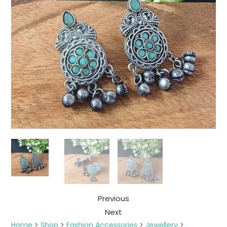
Previous
Next
Home
>
Shop
>
Fashion Accessories
>
Jewellery
>