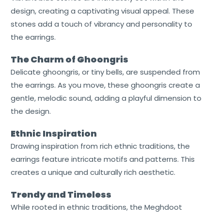
design, creating a captivating visual appeal. These
stones add a touch of vibrancy and personality to
the earrings.
The Charm of Ghoongris
Delicate ghoongris, or tiny bells, are suspended from
the earrings. As you move, these ghoongris create a
gentle, melodic sound, adding a playful dimension to
the design.
Ethnic Inspiration
Drawing inspiration from rich ethnic traditions, the
earrings feature intricate motifs and patterns. This
creates a unique and culturally rich aesthetic.
Trendy and Timeless
While rooted in ethnic traditions, the Meghdoot