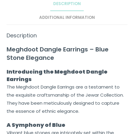
DESCRIPTION
ADDITIONAL INFORMATION
Description
Meghdoot Dangle Earrings – Blue
Stone Elegance
Home
Introducing the Meghdoot Dangle
Earrings
About
The Meghdoot Dangle Earrings are a testament to
Us
the exquisite craftsmanship of the Jewar Collection.
Shop
They have been meticulously designed to capture
the essence of ethnic elegance.
Cart
A Symphony of Blue
Contact
Vibrant blue stones are intricately set within the