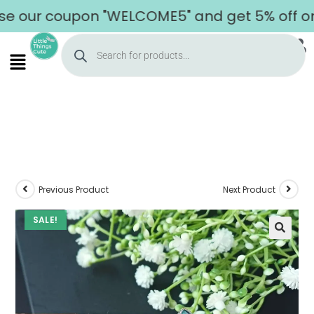
ur coupon "WELCOME5" and get 5% off on you
Previous Product
Next Product
SALE!