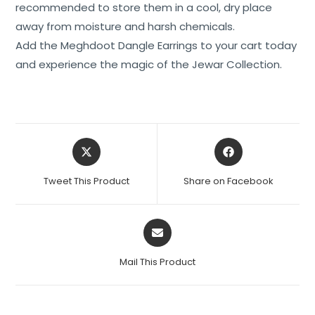
recommended to store them in a cool, dry place
away from moisture and harsh chemicals.
Add the Meghdoot Dangle Earrings to your cart today
and experience the magic of the Jewar Collection.
Tweet This Product
Share on Facebook
Mail This Product