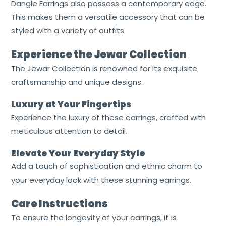
Dangle Earrings also possess a contemporary edge.
This makes them a versatile accessory that can be
styled with a variety of outfits.
Experience the Jewar Collection
The Jewar Collection is renowned for its exquisite
craftsmanship and unique designs.
Luxury at Your Fingertips
Experience the luxury of these earrings, crafted with
meticulous attention to detail.
Elevate Your Everyday Style
Add a touch of sophistication and ethnic charm to
your everyday look with these stunning earrings.
Care Instructions
To ensure the longevity of your earrings, it is