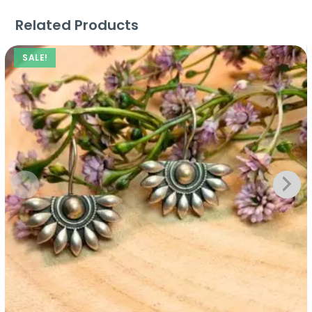
Related Products
SALE!