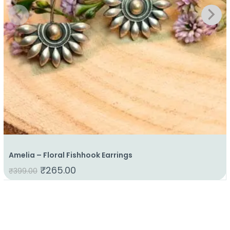
Amelia – Floral Fishhook Earrings
₹
265.00
₹
399.00