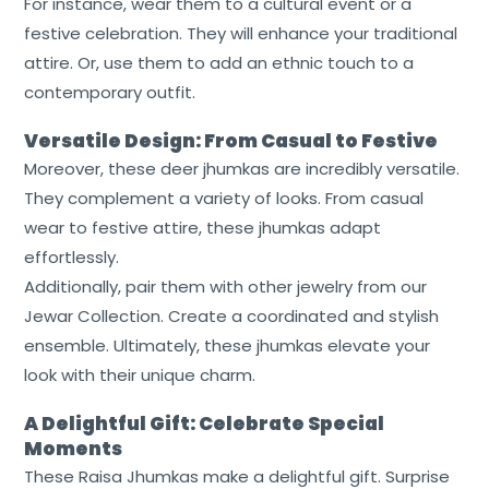
For instance, wear them to a cultural event or a
festive celebration. They will enhance your traditional
attire. Or, use them to add an ethnic touch to a
contemporary outfit.
Versatile Design: From Casual to Festive
Moreover, these deer jhumkas are incredibly versatile.
They complement a variety of looks. From casual
wear to festive attire, these jhumkas adapt
effortlessly.
Additionally, pair them with other jewelry from our
Jewar Collection. Create a coordinated and stylish
ensemble. Ultimately, these jhumkas elevate your
look with their unique charm.
A Delightful Gift: Celebrate Special
Moments
These Raisa Jhumkas make a delightful gift. Surprise