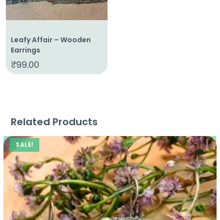
Leafy Affair – Wooden
Earrings
₹
99.00
Related Products
SALE!