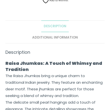
Add to wishlist
DESCRIPTION
ADDITIONAL INFORMATION
Description
Raisa Jhumkas: A Touch of Whimsy and
Tradition
The Raisa Jhumkas bring a unique charm to
traditional Indian jewelry. They feature an enchanting
deer motif. These jhumkas are perfect for those
seeking a blend of whimsy and tradition.
The delicate small pearl hangings add a touch of
elegance. The intricate detailing showcases the