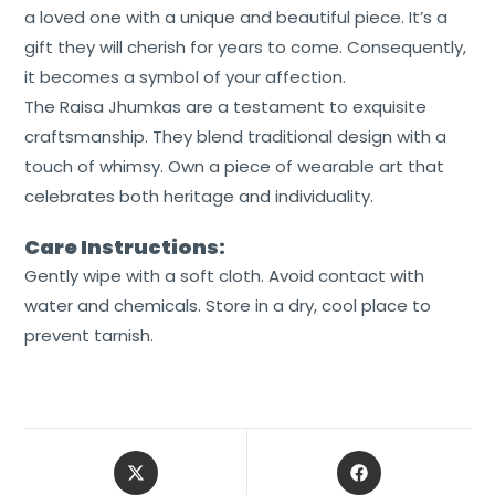
a loved one with a unique and beautiful piece. It’s a
gift they will cherish for years to come. Consequently,
it becomes a symbol of your affection.
The Raisa Jhumkas are a testament to exquisite
craftsmanship. They blend traditional design with a
touch of whimsy. Own a piece of wearable art that
celebrates both heritage and individuality.
Care Instructions:
Gently wipe with a soft cloth. Avoid contact with
water and chemicals. Store in a dry, cool place to
prevent tarnish.