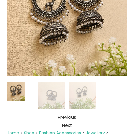
Previous
Next
Home
>
Shop
>
Fashion Accessories
>
Jewellery
>