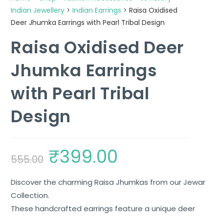
Indian Jewellery
>
Indian Earrings
>
Raisa Oxidised
Deer Jhumka Earrings with Pearl Tribal Design
Raisa Oxidised Deer
Jhumka Earrings
with Pearl Tribal
Design
₹
399.00
555.00
Discover the charming Raisa Jhumkas from our Jewar
Collection.
These handcrafted earrings feature a unique deer