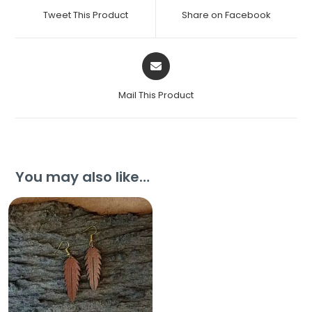
Tweet This Product
Share on Facebook
Mail This Product
You may also like…