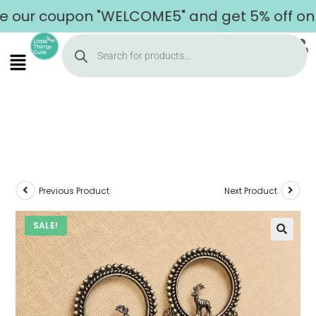
r coupon "WELCOME5" and get 5% off on your
Previous Product
Next Product
SALE!