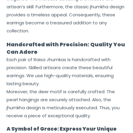
artisan’s skill. Furthermore, the classic jhumkha design
Home
provides a timeless appeal. Consequently, these
earrings become a treasured addition to any
About
collection.
Us
Handcrafted with Precision: Quality You
Shop
Can Adore
Cart
Each pair of Raisa Jhumkas is handcrafted with
precision. Skilled artisans create these beautiful
Contact
earrings. We use high-quality materials, ensuring
lasting beauty.
Moreover, the deer motif is carefully crafted. The
pearl hangings are securely attached. Also, the
jhumkha design is meticulously executed. Thus, you
receive a piece of exceptional quality.
A Symbol of Grace: Express Your Unique