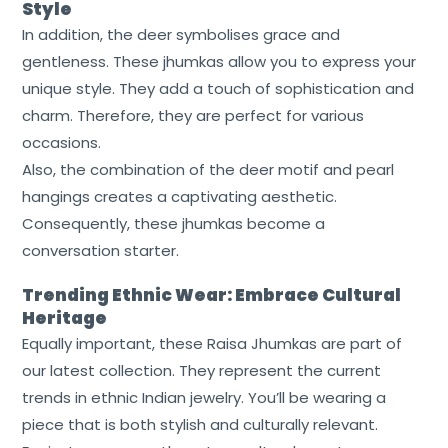
Style
In addition, the deer symbolises grace and
gentleness. These jhumkas allow you to express your
unique style. They add a touch of sophistication and
charm. Therefore, they are perfect for various
occasions.
Also, the combination of the deer motif and pearl
hangings creates a captivating aesthetic.
Consequently, these jhumkas become a
conversation starter.
Trending Ethnic Wear: Embrace Cultural
Heritage
Equally important, these Raisa Jhumkas are part of
our latest collection. They represent the current
trends in ethnic Indian jewelry. You’ll be wearing a
piece that is both stylish and culturally relevant.