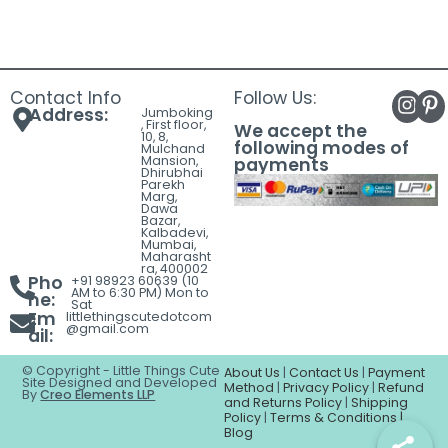
Contact Info
Follow Us:
Address:
Jumboking
, First floor,
We accept the
10, 8,
following modes of
Mulchand
Mansion,
payments
Dhirubhai
Parekh
Marg,
Dawa
Bazar,
Kalbadevi,
Mumbai,
Maharasht
ra, 400002
Pho
+91 98923 60639 (10
AM to 6:30 PM) Mon to
ne:
Sat
Em
littlethingscutedotcom
@gmail.com
ail:
© Copyright - Little Things Cute
About Us
|
Contact Us
|
Payment
Site Designed and Developed
Method
|
Privacy Policy
|
Refund
By
Creo Elements LLP
and Returns Policy
|
Shipping
Policy
|
Terms & Conditions |
Blog