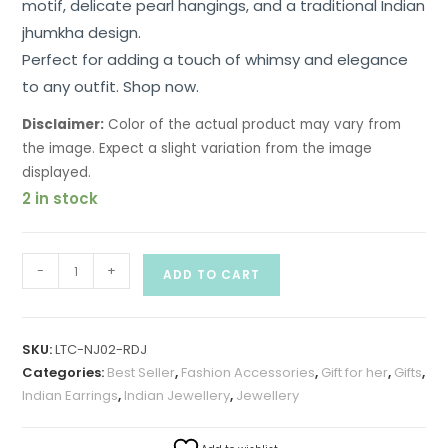
motif, delicate pearl hangings, and a traditional Indian
jhumkha design.
Perfect for adding a touch of whimsy and elegance
to any outfit. Shop now.
Disclaimer:
Color of the actual product may vary from
the image. Expect a slight variation from the image
displayed.
2 in stock
-
+
ADD TO CART
SKU:
LTC-NJ02-RDJ
Categories:
Best Seller
,
Fashion Accessories
,
Gift for her
,
Gifts
,
Indian Earrings
,
Indian Jewellery
,
Jewellery